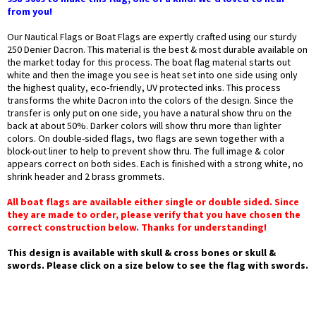
from you!
Our Nautical Flags or Boat Flags are expertly crafted using our sturdy
250 Denier Dacron. This material is the best & most durable available on
the market today for this process. The boat flag material starts out
white and then the image you see is heat set into one side using only
the highest quality, eco-friendly, UV protected inks. This process
transforms the white Dacron into the colors of the design. Since the
transfer is only put on one side, you have a natural show thru on the
back at about 50%. Darker colors will show thru more than lighter
colors. On double-sided flags, two flags are sewn together with a
block-out liner to help to prevent show thru. The full image & color
appears correct on both sides. Each is finished with a strong white, no
shrink header and 2 brass grommets.
All boat flags are available either single or double sided. Since
they are made to order, please verify that you have chosen the
correct construction below. Thanks for understanding!
This design is available with skull & cross bones or skull &
swords. Please click on a size below to see the flag with swords.