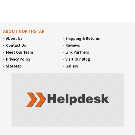
ABOUT NORTHSTAR
About Us
Shipping & Returns
Contact Us
Reviews
Meet Our Team
Link Partners
Privacy Policy
Visit Our Blog
Site Map
Gallery