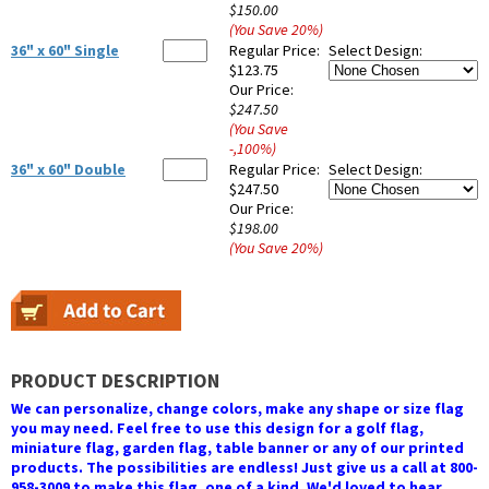
$150.00
(You Save
20
%
)
36" x 60" Single
Regular Price:
Select Design:
$123.75
Our Price:
$247.50
(You Save
-,100
%
)
36" x 60" Double
Regular Price:
Select Design:
$247.50
Our Price:
$198.00
(You Save
20
%
)
PRODUCT DESCRIPTION
We can personalize, change colors, make any shape or size flag
you may need. Feel free to use this design for a golf flag,
miniature flag, garden flag, table banner or any of our printed
products. The possibilities are endless! Just give us a call at 800-
958-3009 to make this flag, one of a kind. We'd loved to hear