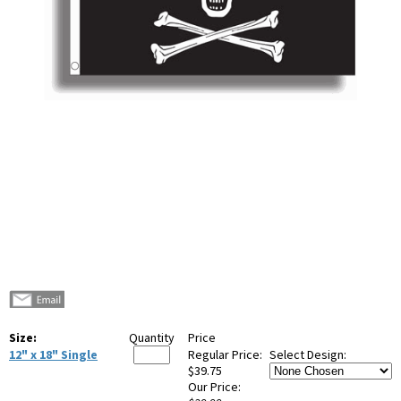
Size:
Quantity
Price
12" x 18" Single
Regular Price:
Select Design:
$39.75
Our Price: