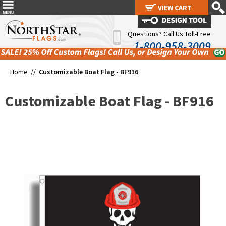
VIEW CART
VIEW CART
Questions? Call Us Toll-Free
1-800-958-3009
Home //
Customizable Boat Flag - BF916
Customizable Boat Flag - BF916