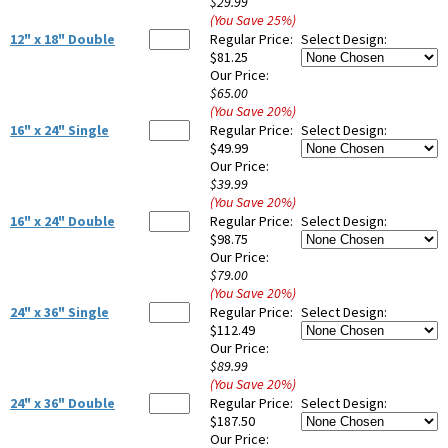
$29.99
(You Save
25
%
)
12" x 18" Double
Regular Price:
Select Design:
$81.25
Our Price:
$65.00
(You Save
20
%
)
16" x 24" Single
Regular Price:
Select Design:
$49.99
Our Price:
$39.99
(You Save
20
%
)
16" x 24" Double
Regular Price:
Select Design:
$98.75
Our Price:
$79.00
(You Save
20
%
)
24" x 36" Single
Regular Price:
Select Design:
$112.49
Our Price:
$89.99
(You Save
20
%
)
24" x 36" Double
Regular Price:
Select Design:
$187.50
Our Price: