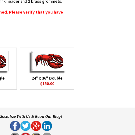
shrink header and 2 brass grommets.
rned. Please verify that you have
gle
24" x 36" Double
$150.00
Socialize With Us & Read Our Blog!