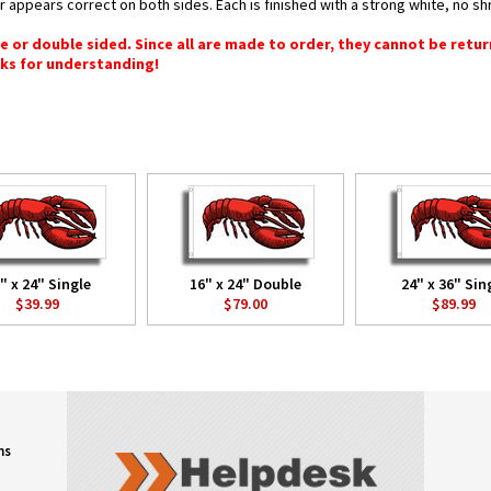
or appears correct on both sides. Each is finished with a strong white, no 
gle or double sided. Since all are made to order, they cannot be retu
ks for understanding!
" x 24" Single
16" x 24" Double
24" x 36" Sin
$39.99
$79.00
$89.99
ns