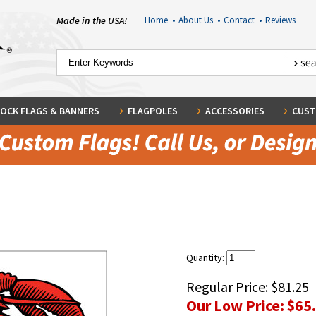
Made in the USA!
Home
•
About Us
•
Contact
•
Reviews
OCK FLAGS & BANNERS
FLAGPOLES
ACCESSORIES
CUST
Quantity:
Regular Price:
$81.25
Our Low Price:
$65