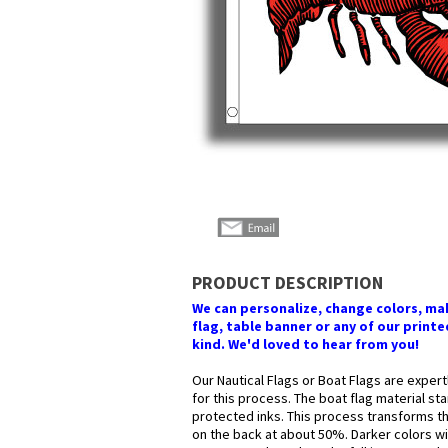
PRODUCT DESCRIPTION
We can personalize, change colors, make
flag, table banner or any of our printed
kind. We'd loved to hear from you!
Our Nautical Flags or Boat Flags are expert
for this process. The boat flag material st
protected inks. This process transforms the
on the back at about 50%. Darker colors wil