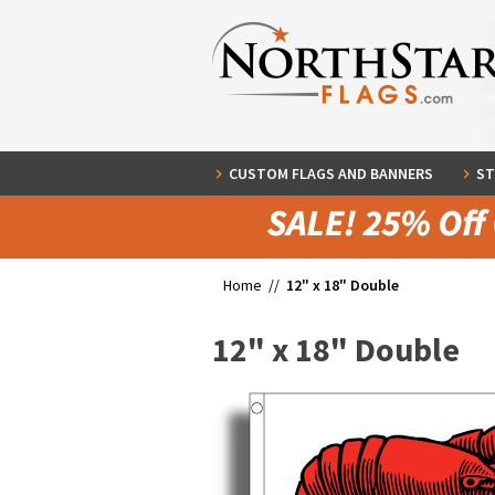
CUSTOM FLAGS AND BANNERS
ST
Home //
12" x 18" Double
12" x 18" Double