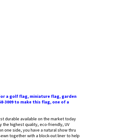
or a golf flag, miniature flag, garden
58-3009 to make this flag, one of a
most durable available on the market today
y the highest quality, eco-friendly, UV
 on one side, you have a natural show thru
sewn together with a block-out liner to help