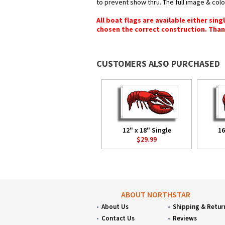
to prevent show thru. The full image & col
All boat flags are available either sin
chosen the correct construction. Than
CUSTOMERS ALSO PURCHASED
12" x 18" Single
16
$29.99
ABOUT NORTHSTAR
About Us
Shipping & Retur
Contact Us
Reviews