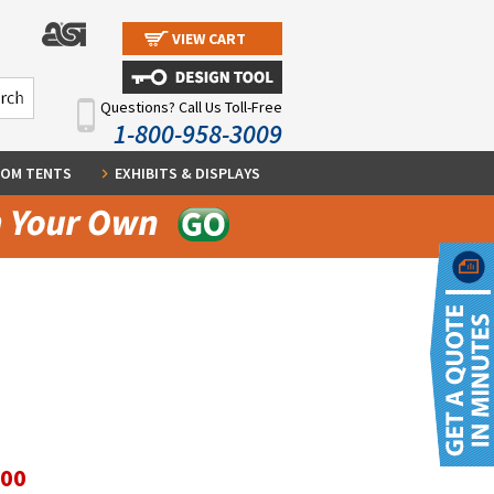
VIEW CART
Questions? Call Us Toll-Free
1-800-958-3009
OM TENTS
EXHIBITS & DISPLAYS
.00