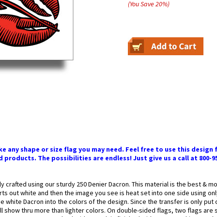
(You Save
20
%
)
 any shape or size flag you may need. Feel free to use this design f
 products. The possibilities are endless! Just give us a call at 800-9
ly crafted using our sturdy 250 Denier Dacron. This material is the best & 
arts out white and then the image you see is heat set into one side using onl
 white Dacron into the colors of the design. Since the transfer is only put
l show thru more than lighter colors. On double-sided flags, two flags are 