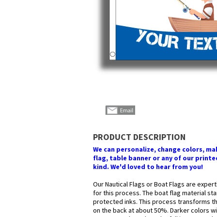
PRODUCT DESCRIPTION
We can personalize, change colors, make
flag, table banner or any of our printed
kind. We'd loved to hear from you!
Our Nautical Flags or Boat Flags are expert
for this process. The boat flag material st
protected inks. This process transforms the
on the back at about 50%. Darker colors wil