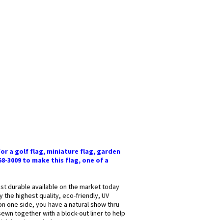
or a golf flag, miniature flag, garden
58-3009 to make this flag, one of a
most durable available on the market today
y the highest quality, eco-friendly, UV
 on one side, you have a natural show thru
sewn together with a block-out liner to help