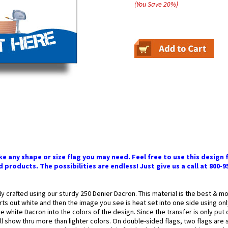
(You Save
20
%
)
 any shape or size flag you may need. Feel free to use this design f
 products. The possibilities are endless! Just give us a call at 800-9
ly crafted using our sturdy 250 Denier Dacron. This material is the best & 
arts out white and then the image you see is heat set into one side using onl
 white Dacron into the colors of the design. Since the transfer is only put
l show thru more than lighter colors. On double-sided flags, two flags are 