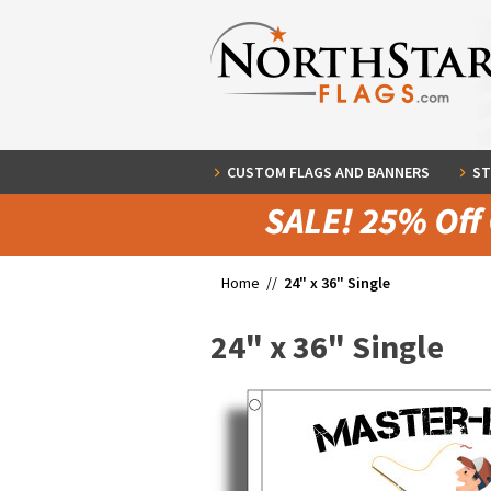
CUSTOM FLAGS AND BANNERS
ST
Home //
24" x 36" Single
24" x 36" Single