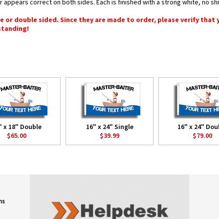
or appears correct on both sides. Each is finished with a strong white, no 
gle or double sided. Since they are made to order, please verify that
standing!
" x 18" Double
16" x 24" Single
16" x 24" Dou
$65.00
$39.99
$79.00
ns