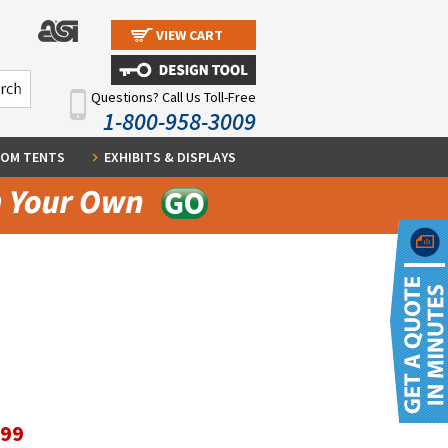
VIEW CART
Questions? Call Us Toll-Free
1-800-958-3009
OM TENTS
EXHIBITS & DISPLAYS
.99