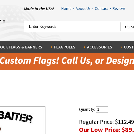
Made in the USA!
Home
•
About Us
•
Contact
•
Reviews
OCK FLAGS & BANNERS
FLAGPOLES
ACCESSORIES
CUST
Quantity:
Regular Price:
$112.49
Our Low Price:
$89