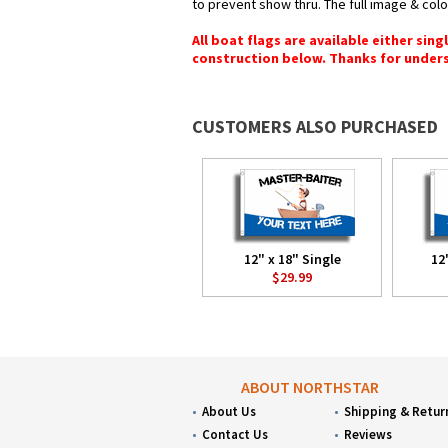
to prevent show thru. The full image & col
All boat flags are available either sin
construction below. Thanks for under
CUSTOMERS ALSO PURCHASED
12" x 18" Single
12
$29.99
ABOUT NORTHSTAR
About Us
Shipping & Retur
Contact Us
Reviews