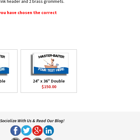
shrink header and 2 brass grommets.
 you have chosen the correct
ble
24" x 36" Double
$150.00
Socialize With Us & Read Our Blog!