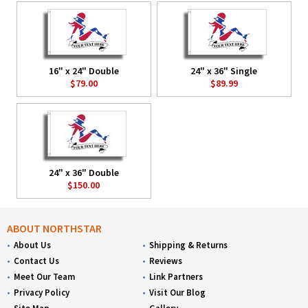
16" x 24" Double
24" x 36" Single
$79.00
$89.99
24" x 36" Double
$150.00
ABOUT NORTHSTAR
About Us
Shipping & Returns
Contact Us
Reviews
Meet Our Team
Link Partners
Privacy Policy
Visit Our Blog