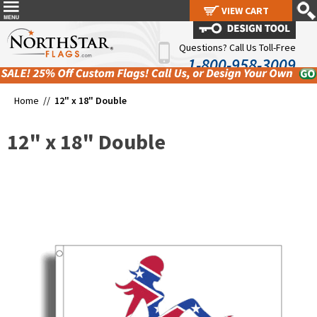
VIEW CART
VIEW CART
Questions? Call Us Toll-Free
1-800-958-3009
Home //
12" x 18" Double
12" x 18" Double