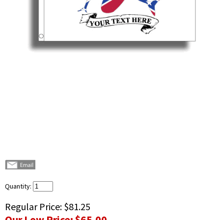
Quantity:
Regular Price:
$81.25
Our Low Price:
$65.00