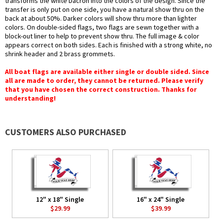
transforms the white Dacron into the colors of the design. Since the
transfer is only put on one side, you have a natural show thru on the
back at about 50%. Darker colors will show thru more than lighter
colors. On double-sided flags, two flags are sewn together with a
block-out liner to help to prevent show thru. The full image & color
appears correct on both sides. Each is finished with a strong white, no
shrink header and 2 brass grommets.
All boat flags are available either single or double sided. Since
all are made to order, they cannot be returned. Please verify
that you have chosen the correct construction. Thanks for
understanding!
CUSTOMERS ALSO PURCHASED
12" x 18" Single
16" x 24" Single
$29.99
$39.99