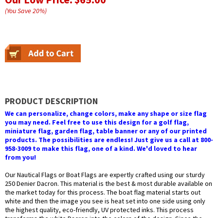
(You Save
20
%
)
PRODUCT DESCRIPTION
We can personalize, change colors, make any shape or size flag
you may need. Feel free to use this design for a golf flag,
miniature flag, garden flag, table banner or any of our printed
products. The possibilities are endless! Just give us a call at 800-
958-3009 to make this flag, one of a kind. We'd loved to hear
from you!
Our Nautical Flags or Boat Flags are expertly crafted using our sturdy
250 Denier Dacron. This material is the best & most durable available on
the market today for this process. The boat flag material starts out
white and then the image you see is heat set into one side using only
the highest quality, eco-friendly, UV protected inks. This process