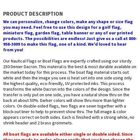
PRODUCT DESCRIPTION
We can personalize, change colors, make any shape or size flag
you may need. Feel free to use this design for a golf flag,
miniature flag, garden flag, table banner or any of our printed
products. The possibilities are endless! Just give us a call at 800-
958-3009 to make this flag, one of a kind. We'd loved to hear
from you!
Our Nautical Flags or Boat Flags are expertly crafted using our sturdy
250 Denier Dacron. This material is the best & most durable available on
the market today for this process. The boat flag material starts out
white and then the image you see is heat set into one side using only
the highest quality, eco-friendly, UV protected inks. This process
transforms the white Dacron into the colors of the design. Since the
transfer is only put on one side, you have a natural show thru on the
back at about 50%. Darker colors will show thru more than lighter
colors. On double-sided flags, two flags are sewn together with a
block-out liner to help to prevent show thru. The full image & color
appears correct on both sides. Each is finished with a strong white, no
shrink header and 2 brass grommets.
All boat flags are available either single or double sided. Since
they are made to order, please verify that you have chosen the