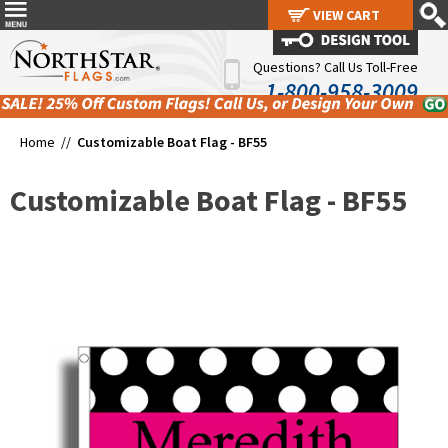
VIEW CART
VIEW CART
Questions? Call Us Toll-Free
1-800-958-3009
Home //
Customizable Boat Flag - BF55
Customizable Boat Flag - BF55