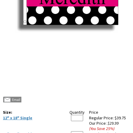
Size:
Quantity
Price
12" x 18" Single
Regular Price:
$39.75
Our Price:
$29.99
(You Save
25
%
)