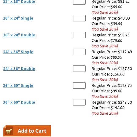
12" x 18" Double
Regular Price:
$81.25
Our Price:
$65.00
(You Save
20
%
)
16" x 24" Single
Regular Price:
$49.99
Our Price:
$39.99
(You Save
20
%
)
16" x 24" Double
Regular Price:
$98.75
Our Price:
$79.00
(You Save
20
%
)
24" x 36" Single
Regular Price:
$112.49
Our Price:
$89.99
(You Save
20
%
)
24" x 36" Double
Regular Price:
$187.50
Our Price:
$150.00
(You Save
20
%
)
36" x 60" Single
Regular Price:
$123.75
Our Price:
$99.00
(You Save
20
%
)
36" x 60" Double
Regular Price:
$247.50
Our Price:
$198.00
(You Save
20
%
)