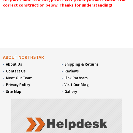
correct construction below. Thanks for understanding!
ABOUT NORTHSTAR
About Us
Shipping & Returns
Contact Us
Reviews
Meet Our Team
Link Partners
Privacy Policy
Visit Our Blog
Site Map
Gallery