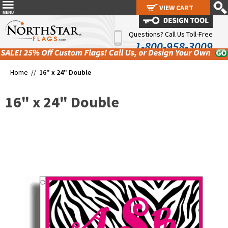
VIEW CART
VIEW CART
Questions? Call Us Toll-Free
1-800-958-3009
Home //
16" x 24" Double
16" x 24" Double