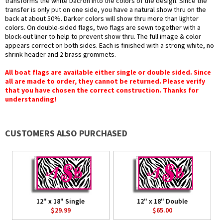
transforms the white Dacron into the colors of the design. Since the
transfer is only put on one side, you have a natural show thru on the
back at about 50%. Darker colors will show thru more than lighter
colors. On double-sided flags, two flags are sewn together with a
block-out liner to help to prevent show thru. The full image & color
appears correct on both sides. Each is finished with a strong white, no
shrink header and 2 brass grommets.
All boat flags are available either single or double sided. Since
all are made to order, they cannot be returned. Please verify
that you have chosen the correct construction. Thanks for
understanding!
CUSTOMERS ALSO PURCHASED
12" x 18" Single
12" x 18" Double
$29.99
$65.00