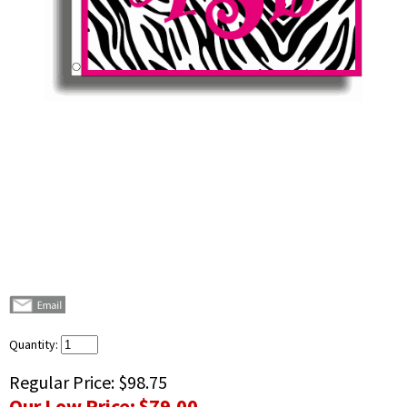
Quantity:
Regular Price:
$98.75
Our Low Price:
$79.00