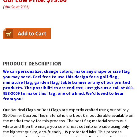
(You Save
20
%
)
PRODUCT DESCRIPTION
We can personalize, change colors, make any shape or size flag
you may need. Feel free to use this design for a golf flag,
miniature flag, garden flag, table banner or any of our printed
products. The possibilities are endless! Just give us a call at 800-
958-3009 to make this flag, one of a kind. We'd loved to hear
from you!
Our Nautical Flags or Boat Flags are expertly crafted using our sturdy
250 Denier Dacron. This material is the best & most durable available on
the market today for this process. The boat flag material starts out
white and then the image you see is heat set into one side using only
the highest quality, eco-friendly, UV protected inks. This process