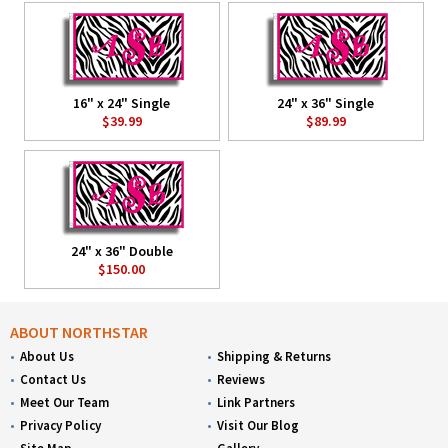
16" x 24" Single
24" x 36" Single
$39.99
$89.99
24" x 36" Double
$150.00
ABOUT NORTHSTAR
About Us
Shipping & Returns
Contact Us
Reviews
Meet Our Team
Link Partners
Privacy Policy
Visit Our Blog