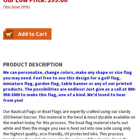
(You Save
20
%
)
PRODUCT DESCRIPTION
We can personalize, change colors, make any shape or size flag
you may need. Feel free to use this design for a golf flag,
miniature flag, garden flag, table banner or any of our printed
products. The possibilities are endless! Just give us a call at 800-
958-3009 to make this flag, one of a kind. We'd loved to hear
from you!
Our Nautical Flags or Boat Flags are expertly crafted using our sturdy
250 Denier Dacron. This material is the best & most durable available on
the market today for this process. The boat flag material starts out
white and then the image you see is heat set into one side using only
the highest quality, eco-friendly, UV protected inks. This process