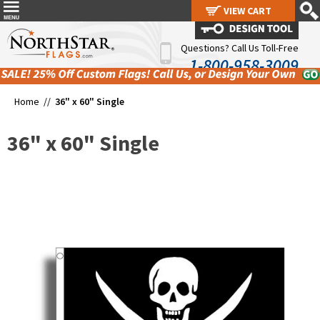
VIEW CART
VIEW CART
Questions? Call Us Toll-Free
1-800-958-3009
Home //
36" x 60" Single
36" x 60" Single