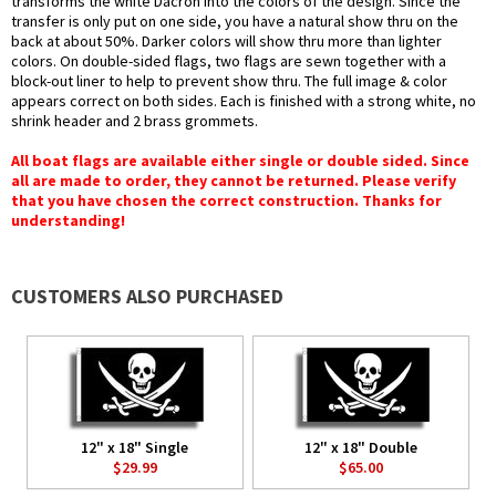
transforms the white Dacron into the colors of the design. Since the
transfer is only put on one side, you have a natural show thru on the
back at about 50%. Darker colors will show thru more than lighter
colors. On double-sided flags, two flags are sewn together with a
block-out liner to help to prevent show thru. The full image & color
appears correct on both sides. Each is finished with a strong white, no
shrink header and 2 brass grommets.
All boat flags are available either single or double sided. Since
all are made to order, they cannot be returned. Please verify
that you have chosen the correct construction. Thanks for
understanding!
CUSTOMERS ALSO PURCHASED
12" x 18" Single
12" x 18" Double
$29.99
$65.00