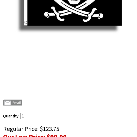
Quantity:
Regular Price:
$123.75
Our Low Price:
$99.00