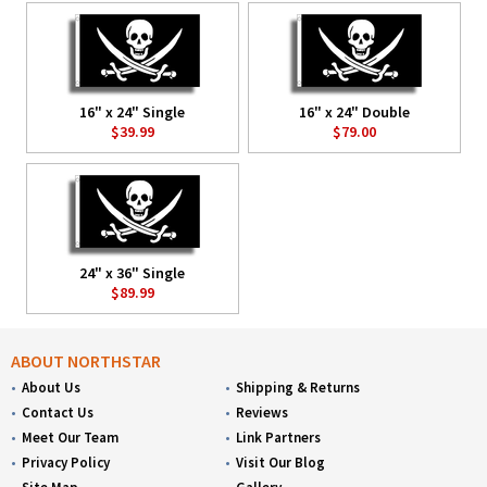
16" x 24" Single
16" x 24" Double
$39.99
$79.00
24" x 36" Single
$89.99
ABOUT NORTHSTAR
About Us
Shipping & Returns
Contact Us
Reviews
Meet Our Team
Link Partners
Privacy Policy
Visit Our Blog