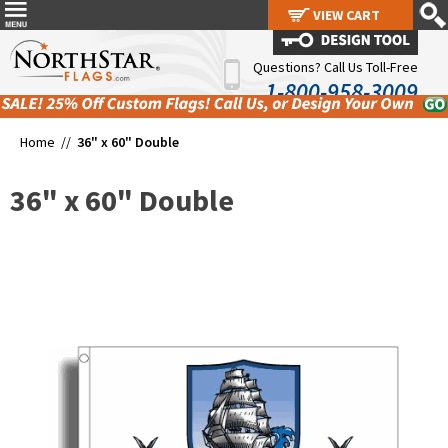
VIEW CART
VIEW CART
Questions? Call Us Toll-Free
1-800-958-3009
Home //
36" x 60" Double
36" x 60" Double