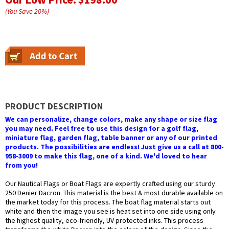
(You Save
20
%
)
PRODUCT DESCRIPTION
We can personalize, change colors, make any shape or size flag
you may need. Feel free to use this design for a golf flag,
miniature flag, garden flag, table banner or any of our printed
products. The possibilities are endless! Just give us a call at 800-
958-3009 to make this flag, one of a kind. We'd loved to hear
from you!
Our Nautical Flags or Boat Flags are expertly crafted using our sturdy
250 Denier Dacron. This material is the best & most durable available on
the market today for this process. The boat flag material starts out
white and then the image you see is heat set into one side using only
the highest quality, eco-friendly, UV protected inks. This process