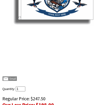
Quantity:
Regular Price:
$247.50
Our Low Price:
$198.00