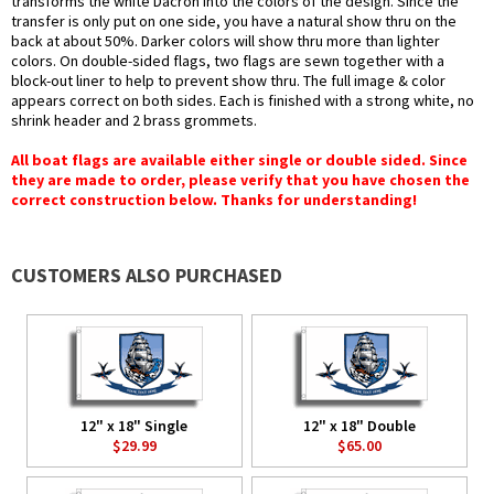
transforms the white Dacron into the colors of the design. Since the
transfer is only put on one side, you have a natural show thru on the
back at about 50%. Darker colors will show thru more than lighter
colors. On double-sided flags, two flags are sewn together with a
block-out liner to help to prevent show thru. The full image & color
appears correct on both sides. Each is finished with a strong white, no
shrink header and 2 brass grommets.
All boat flags are available either single or double sided. Since
they are made to order, please verify that you have chosen the
correct construction below. Thanks for understanding!
CUSTOMERS ALSO PURCHASED
12" x 18" Single
12" x 18" Double
$29.99
$65.00