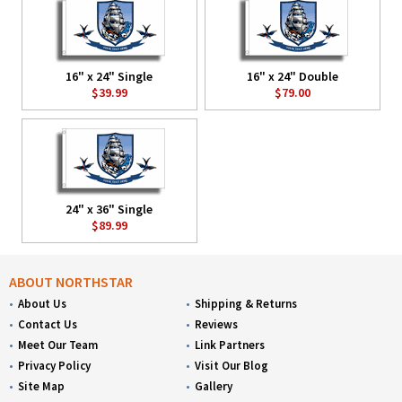
16" x 24" Single
16" x 24" Double
$39.99
$79.00
24" x 36" Single
$89.99
ABOUT NORTHSTAR
About Us
Shipping & Returns
Contact Us
Reviews
Meet Our Team
Link Partners
Privacy Policy
Visit Our Blog
Site Map
Gallery