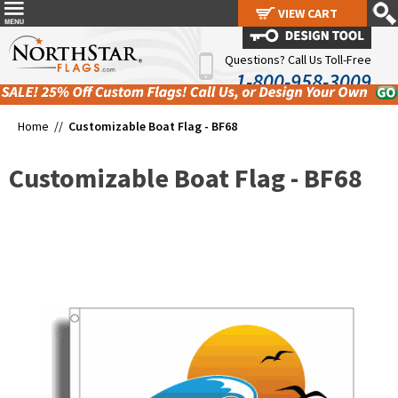
VIEW CART
VIEW CART
Questions? Call Us Toll-Free
1-800-958-3009
Home //
Customizable Boat Flag - BF68
Customizable Boat Flag - BF68