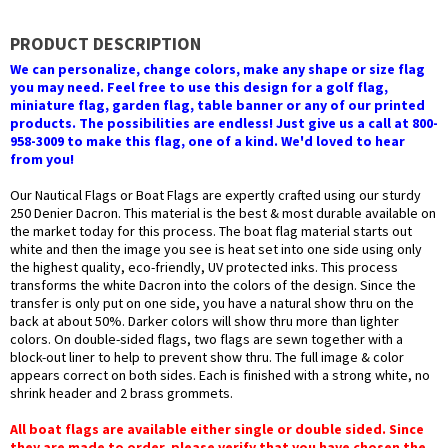
PRODUCT DESCRIPTION
We can personalize, change colors, make any shape or size flag
you may need. Feel free to use this design for a golf flag,
miniature flag, garden flag, table banner or any of our printed
products. The possibilities are endless! Just give us a call at 800-
958-3009 to make this flag, one of a kind. We'd loved to hear
from you!
Our Nautical Flags or Boat Flags are expertly crafted using our sturdy
250 Denier Dacron. This material is the best & most durable available on
the market today for this process. The boat flag material starts out
white and then the image you see is heat set into one side using only
the highest quality, eco-friendly, UV protected inks. This process
transforms the white Dacron into the colors of the design. Since the
transfer is only put on one side, you have a natural show thru on the
back at about 50%. Darker colors will show thru more than lighter
colors. On double-sided flags, two flags are sewn together with a
block-out liner to help to prevent show thru. The full image & color
appears correct on both sides. Each is finished with a strong white, no
shrink header and 2 brass grommets.
All boat flags are available either single or double sided. Since
they are made to order, please verify that you have chosen the