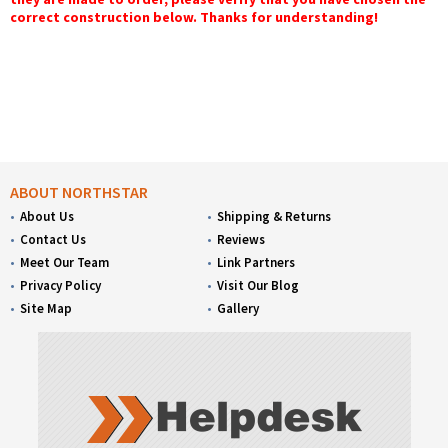
correct construction below. Thanks for understanding!
ABOUT NORTHSTAR
About Us
Shipping & Returns
Contact Us
Reviews
Meet Our Team
Link Partners
Privacy Policy
Visit Our Blog
Site Map
Gallery