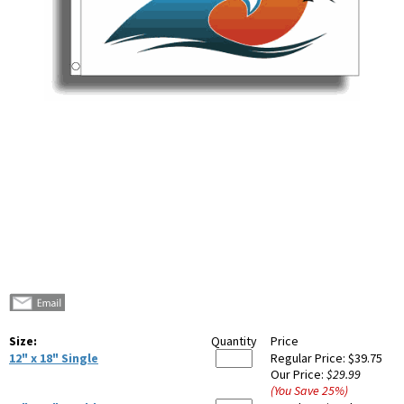
Size:
Quantity
Price
12" x 18" Single
Regular Price:
$39.75
Our Price:
$29.99
(You Save
25
%
)