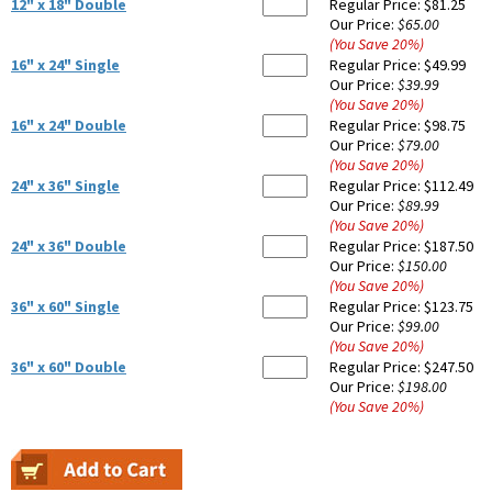
12" x 18" Double
Regular Price:
$81.25
Our Price:
$65.00
(You Save
20
%
)
16" x 24" Single
Regular Price:
$49.99
Our Price:
$39.99
(You Save
20
%
)
16" x 24" Double
Regular Price:
$98.75
Our Price:
$79.00
(You Save
20
%
)
24" x 36" Single
Regular Price:
$112.49
Our Price:
$89.99
(You Save
20
%
)
24" x 36" Double
Regular Price:
$187.50
Our Price:
$150.00
(You Save
20
%
)
36" x 60" Single
Regular Price:
$123.75
Our Price:
$99.00
(You Save
20
%
)
36" x 60" Double
Regular Price:
$247.50
Our Price:
$198.00
(You Save
20
%
)