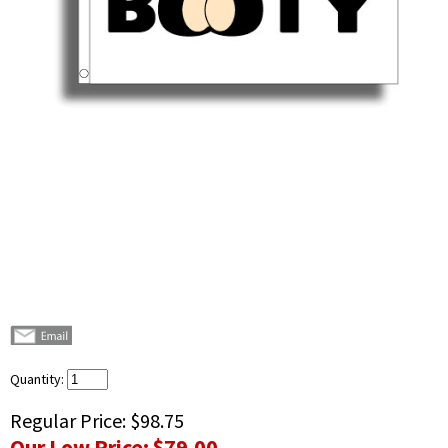
Quantity:
Regular Price:
$98.75
Our Low Price:
$79.00