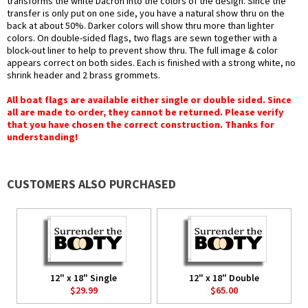
transforms the white Dacron into the colors of the design. Since the
transfer is only put on one side, you have a natural show thru on the
back at about 50%. Darker colors will show thru more than lighter
colors. On double-sided flags, two flags are sewn together with a
block-out liner to help to prevent show thru. The full image & color
appears correct on both sides. Each is finished with a strong white, no
shrink header and 2 brass grommets.
All boat flags are available either single or double sided. Since
all are made to order, they cannot be returned. Please verify
that you have chosen the correct construction. Thanks for
understanding!
CUSTOMERS ALSO PURCHASED
12" x 18" Single
12" x 18" Double
$29.99
$65.00