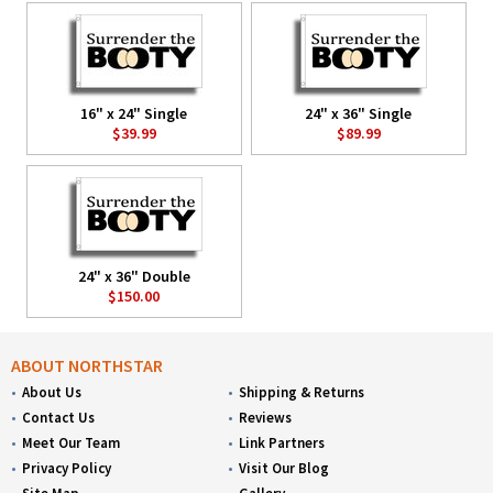
16" x 24" Single
24" x 36" Single
$39.99
$89.99
24" x 36" Double
$150.00
ABOUT NORTHSTAR
About Us
Shipping & Returns
Contact Us
Reviews
Meet Our Team
Link Partners
Privacy Policy
Visit Our Blog