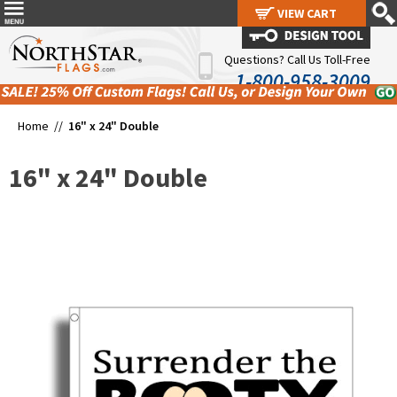
VIEW CART
VIEW CART
Questions? Call Us Toll-Free
1-800-958-3009
Home //
16" x 24" Double
16" x 24" Double