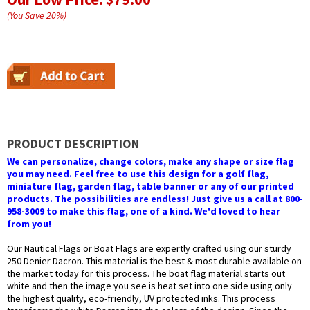
(You Save
20
%
)
PRODUCT DESCRIPTION
We can personalize, change colors, make any shape or size flag
you may need. Feel free to use this design for a golf flag,
miniature flag, garden flag, table banner or any of our printed
products. The possibilities are endless! Just give us a call at 800-
958-3009 to make this flag, one of a kind. We'd loved to hear
from you!
Our Nautical Flags or Boat Flags are expertly crafted using our sturdy
250 Denier Dacron. This material is the best & most durable available on
the market today for this process. The boat flag material starts out
white and then the image you see is heat set into one side using only
the highest quality, eco-friendly, UV protected inks. This process