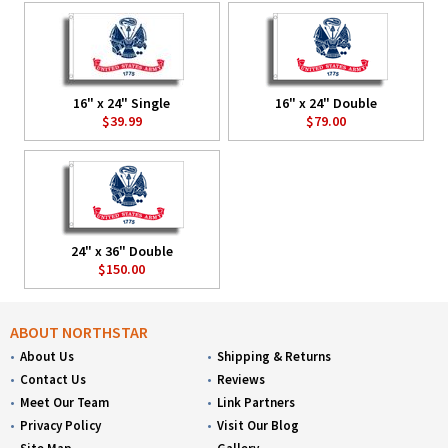
16" x 24" Single
16" x 24" Double
$39.99
$79.00
24" x 36" Double
$150.00
ABOUT NORTHSTAR
About Us
Shipping & Returns
Contact Us
Reviews
Meet Our Team
Link Partners
Privacy Policy
Visit Our Blog