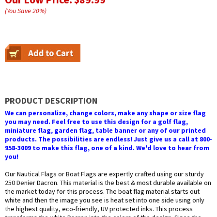
(You Save
20
%
)
PRODUCT DESCRIPTION
We can personalize, change colors, make any shape or size flag
you may need. Feel free to use this design for a golf flag,
miniature flag, garden flag, table banner or any of our printed
products. The possibilities are endless! Just give us a call at 800-
958-3009 to make this flag, one of a kind. We'd love to hear from
you!
Our Nautical Flags or Boat Flags are expertly crafted using our sturdy
250 Denier Dacron. This material is the best & most durable available on
the market today for this process. The boat flag material starts out
white and then the image you see is heat set into one side using only
the highest quality, eco-friendly, UV protected inks. This process