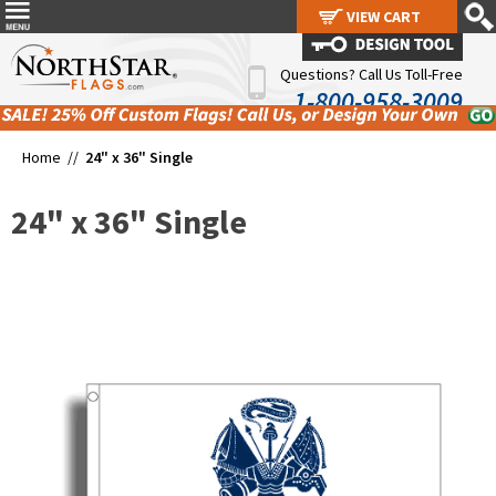
VIEW CART
VIEW CART
Questions? Call Us Toll-Free
1-800-958-3009
Home //
24" x 36" Single
24" x 36" Single