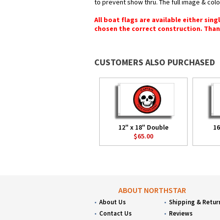
to prevent show thru. The full image & col
All boat flags are available either sin
chosen the correct construction. Than
CUSTOMERS ALSO PURCHASED
12" x 18" Double
16
$65.00
ABOUT NORTHSTAR
About Us
Shipping & Retur
Contact Us
Reviews