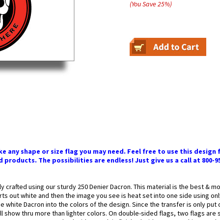
(You Save
25
%
)
 any shape or size flag you may need. Feel free to use this design f
 products. The possibilities are endless! Just give us a call at 800-9
ly crafted using our sturdy 250 Denier Dacron. This material is the best & 
arts out white and then the image you see is heat set into one side using onl
 white Dacron into the colors of the design. Since the transfer is only put
l show thru more than lighter colors. On double-sided flags, two flags are 