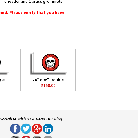
shrink header and 2 brass grommets.
rned. Please verify that you have
gle
24" x 36" Double
$150.00
Socialize With Us & Read Our Blog!