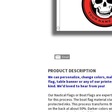
PRODUCT DESCRIPTION
We can personalize, change colors, make
flag, table banner or any of our printed
kind. We'd loved to hear from you!
Our Nautical Flags or Boat Flags are expert
for this process. The boat flag material st
protected inks. This process transforms the
on the back at about 50%. Darker colors wil