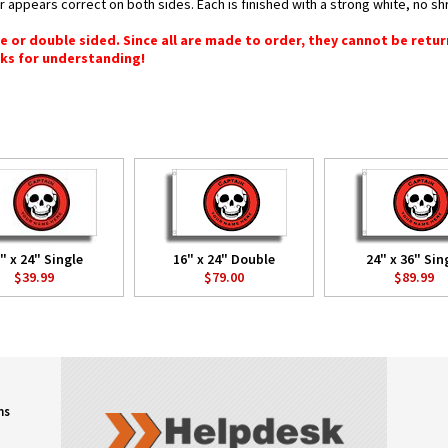
or appears correct on both sides. Each is finished with a strong white, no 
gle or double sided. Since all are made to order, they cannot be retu
ks for understanding!
" x 24" Single
16" x 24" Double
24" x 36" Sin
$39.99
$79.00
$89.99
ns