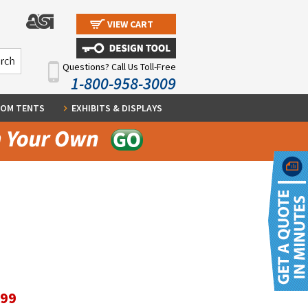
VIEW CART
Questions? Call Us Toll-Free
1-800-958-3009
OM TENTS
EXHIBITS & DISPLAYS
.99