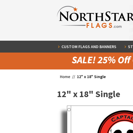
CUSTOM FLAGS AND BANNERS
ST
Home //
12" x 18" Single
12" x 18" Single