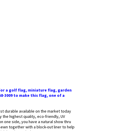
or a golf flag, miniature flag, garden
58-3009 to make this flag, one of a
most durable available on the market today
y the highest quality, eco-friendly, UV
 on one side, you have a natural show thru
sewn together with a block-out liner to help