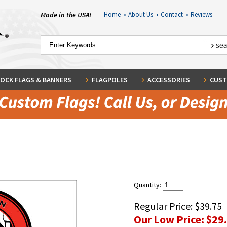
Made in the USA!
Home
•
About Us
•
Contact
•
Reviews
OCK FLAGS & BANNERS
FLAGPOLES
ACCESSORIES
CUST
Quantity:
Regular Price:
$39.75
Our Low Price:
$29