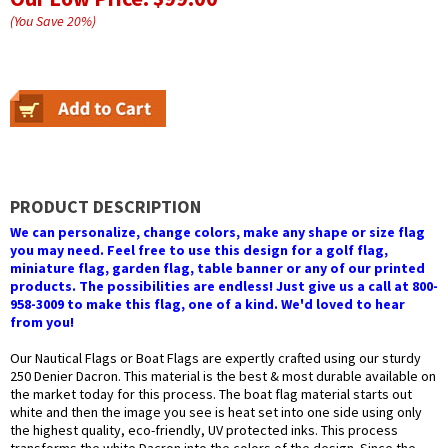
(You Save
20
%
)
PRODUCT DESCRIPTION
We can personalize, change colors, make any shape or size flag
you may need. Feel free to use this design for a golf flag,
miniature flag, garden flag, table banner or any of our printed
products. The possibilities are endless! Just give us a call at 800-
958-3009 to make this flag, one of a kind. We'd loved to hear
from you!
Our Nautical Flags or Boat Flags are expertly crafted using our sturdy
250 Denier Dacron. This material is the best & most durable available on
the market today for this process. The boat flag material starts out
white and then the image you see is heat set into one side using only
the highest quality, eco-friendly, UV protected inks. This process