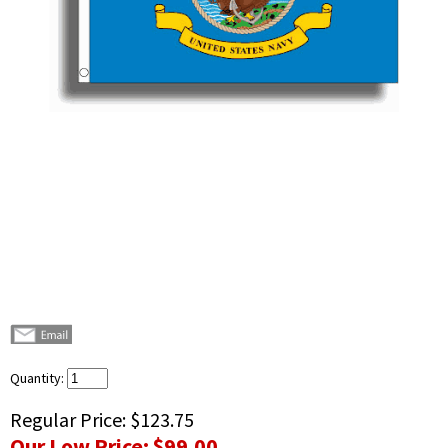
Quantity:
Regular Price:
$123.75
Our Low Price:
$99.00