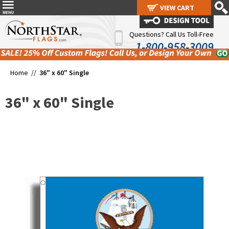
VIEW CART
VIEW CART
Questions? Call Us Toll-Free
1-800-958-3009
Home //
36" x 60" Single
36" x 60" Single