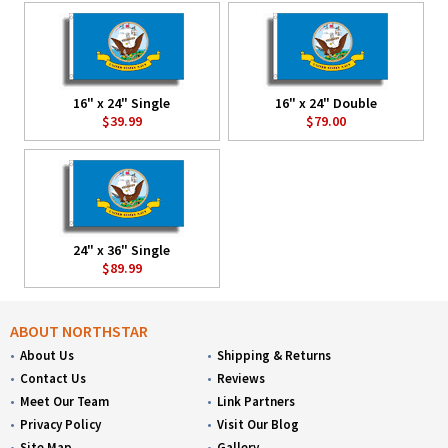
16" x 24" Single
16" x 24" Double
$39.99
$79.00
24" x 36" Single
$89.99
ABOUT NORTHSTAR
About Us
Shipping & Returns
Contact Us
Reviews
Meet Our Team
Link Partners
Privacy Policy
Visit Our Blog
Site Map
Gallery