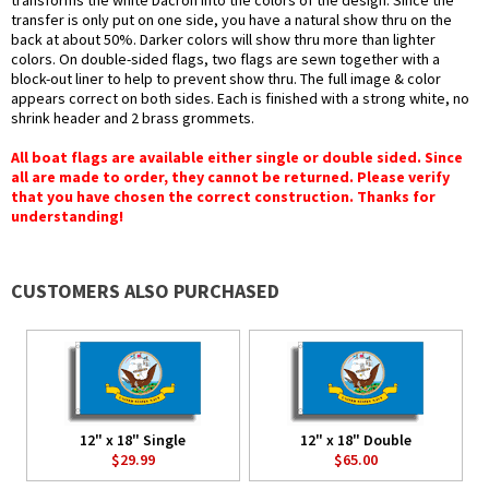
transforms the white Dacron into the colors of the design. Since the
transfer is only put on one side, you have a natural show thru on the
back at about 50%. Darker colors will show thru more than lighter
colors. On double-sided flags, two flags are sewn together with a
block-out liner to help to prevent show thru. The full image & color
appears correct on both sides. Each is finished with a strong white, no
shrink header and 2 brass grommets.
All boat flags are available either single or double sided. Since
all are made to order, they cannot be returned. Please verify
that you have chosen the correct construction. Thanks for
understanding!
CUSTOMERS ALSO PURCHASED
12" x 18" Single
12" x 18" Double
$29.99
$65.00