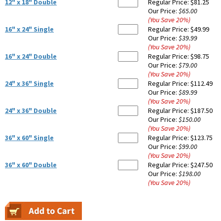
12" x 18" Double
Regular Price:
$81.25
Our Price:
$65.00
(You Save
20
%
)
16" x 24" Single
Regular Price:
$49.99
Our Price:
$39.99
(You Save
20
%
)
16" x 24" Double
Regular Price:
$98.75
Our Price:
$79.00
(You Save
20
%
)
24" x 36" Single
Regular Price:
$112.49
Our Price:
$89.99
(You Save
20
%
)
24" x 36" Double
Regular Price:
$187.50
Our Price:
$150.00
(You Save
20
%
)
36" x 60" Single
Regular Price:
$123.75
Our Price:
$99.00
(You Save
20
%
)
36" x 60" Double
Regular Price:
$247.50
Our Price:
$198.00
(You Save
20
%
)