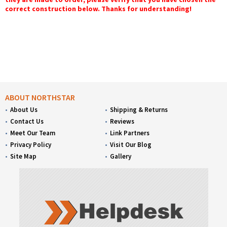
correct construction below. Thanks for understanding!
ABOUT NORTHSTAR
About Us
Shipping & Returns
Contact Us
Reviews
Meet Our Team
Link Partners
Privacy Policy
Visit Our Blog
Site Map
Gallery