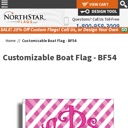
VIEW CART
VIEW CART
Questions? Call Us Toll-Free
1-800-958-3009
Home //
Customizable Boat Flag - BF54
Customizable Boat Flag - BF54