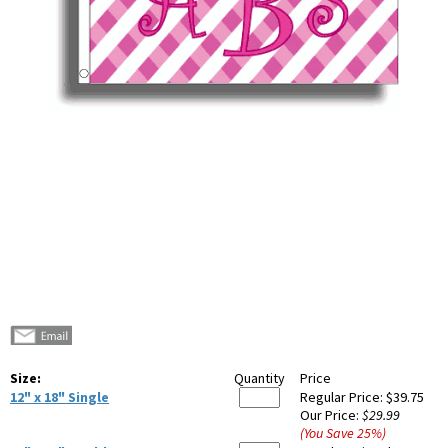
Size:
Quantity
Price
12" x 18" Single
Regular Price:
$39.75
Our Price:
$29.99
(You Save
25
%
)