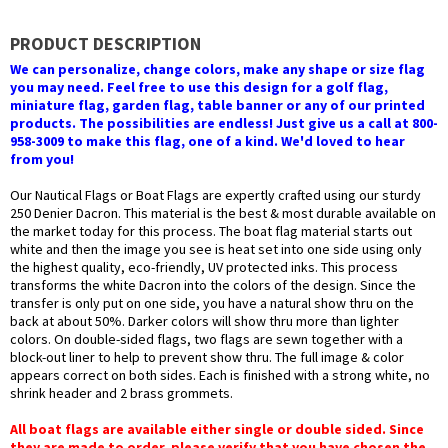
PRODUCT DESCRIPTION
We can personalize, change colors, make any shape or size flag
you may need. Feel free to use this design for a golf flag,
miniature flag, garden flag, table banner or any of our printed
products. The possibilities are endless! Just give us a call at 800-
958-3009 to make this flag, one of a kind. We'd loved to hear
from you!
Our Nautical Flags or Boat Flags are expertly crafted using our sturdy
250 Denier Dacron. This material is the best & most durable available on
the market today for this process. The boat flag material starts out
white and then the image you see is heat set into one side using only
the highest quality, eco-friendly, UV protected inks. This process
transforms the white Dacron into the colors of the design. Since the
transfer is only put on one side, you have a natural show thru on the
back at about 50%. Darker colors will show thru more than lighter
colors. On double-sided flags, two flags are sewn together with a
block-out liner to help to prevent show thru. The full image & color
appears correct on both sides. Each is finished with a strong white, no
shrink header and 2 brass grommets.
All boat flags are available either single or double sided. Since
they are made to order, please verify that you have chosen the