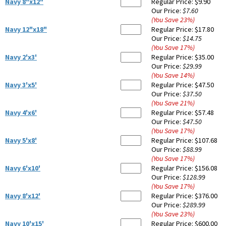
Navy 8"x12"
Regular Price:
$9.90
Our Price:
$7.60
(You Save
23
%
)
Navy 12"x18"
Regular Price:
$17.80
Our Price:
$14.75
(You Save
17
%
)
Navy 2'x3'
Regular Price:
$35.00
Our Price:
$29.99
(You Save
14
%
)
Navy 3'x5'
Regular Price:
$47.50
Our Price:
$37.50
(You Save
21
%
)
Navy 4'x6'
Regular Price:
$57.48
Our Price:
$47.50
(You Save
17
%
)
Navy 5'x8'
Regular Price:
$107.68
Our Price:
$88.99
(You Save
17
%
)
Navy 6'x10'
Regular Price:
$156.08
Our Price:
$128.99
(You Save
17
%
)
Navy 8'x12'
Regular Price:
$376.00
Our Price:
$289.99
(You Save
23
%
)
Navy 10'x15'
Regular Price:
$600.00