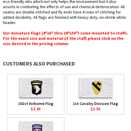
eco-friendly inks which not only helps the environment but it also
assists in combating the effects of sun and chemical deterioration. All
seams are double stitched and fly ends have 4 rows of stitching for
added durability. All flags are finished with heavy-duty, no-shrink white
header.
Our miniature flags (4"x6" thru 24"x36") come mounted to staffs.
For the exact size and material of the staff, please click on the
size desired in the pricing column.
CUSTOMERS ALSO PURCHASED
101st Airborne Flag
1st Cavalry Division Flag
$3.30
$3.30