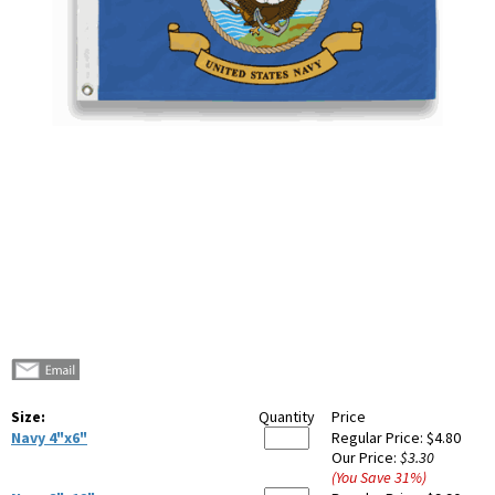
Size:
Quantity
Price
Navy 4"x6"
Regular Price:
$4.80
Our Price:
$3.30
(You Save
31
%
)