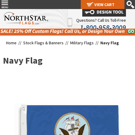
VIEW CART
VIEW CART
Questions? Call Us Toll-Free
1-800-958-3009
Home //
Stock Flags & Banners
//
Military Flags
//
Navy Flag
Navy Flag