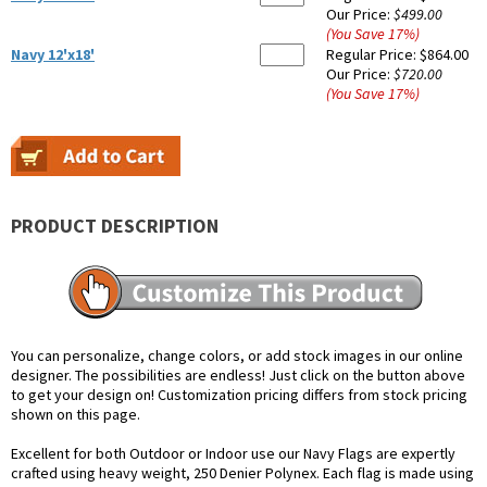
Our Price:
$499.00
(You Save
17
%
)
Navy 12'x18'
Regular Price:
$864.00
Our Price:
$720.00
(You Save
17
%
)
PRODUCT DESCRIPTION
You can personalize, change colors, or add stock images in our online
designer. The possibilities are endless! Just click on the button above
to get your design on! Customization pricing differs from stock pricing
shown on this page.
Excellent for both Outdoor or Indoor use our Navy Flags are expertly
crafted using heavy weight, 250 Denier Polynex. Each flag is made using