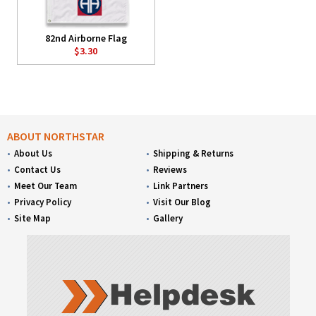
82nd Airborne Flag
$3.30
ABOUT NORTHSTAR
About Us
Shipping & Returns
Contact Us
Reviews
Meet Our Team
Link Partners
Privacy Policy
Visit Our Blog
Site Map
Gallery