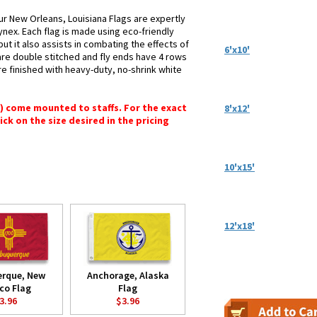
ur New Orleans, Louisiana Flags are expertly
ynex. Each flag is made using eco-friendly
ut it also assists in combating the effects of
6'x10'
are double stitched and fly ends have 4 rows
 are finished with heavy-duty, no-shrink white
") come mounted to staffs. For the exact
8'x12'
lick on the size desired in the pricing
10'x15'
12'x18'
erque, New
Anchorage, Alaska
co Flag
Flag
3.96
$3.96