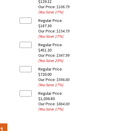
$129.22
Our Price:
$106.79
(You Save
17
%
)
Regular Price:
$187.30
Our Price:
$154.79
(You Save
17
%
)
Regular Price:
$451.20
Our Price:
$347.99
(You Save
23
%
)
Regular Price:
$720.00
Our Price:
$598.80
(You Save
17
%
)
Regular Price:
$1,036.80
Our Price:
$864.00
(You Save
17
%
)