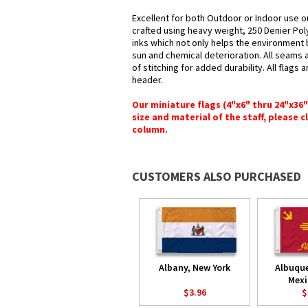
Excellent for both Outdoor or Indoor use o
crafted using heavy weight, 250 Denier Pol
inks which not only helps the environment b
sun and chemical deterioration. All seams 
of stitching for added durability. All flags
header.
Our miniature flags (4"x6" thru 24"x36
size and material of the staff, please c
column.
CUSTOMERS ALSO PURCHASED
Albany, New York
Albuqu
Mexi
$3.96
$