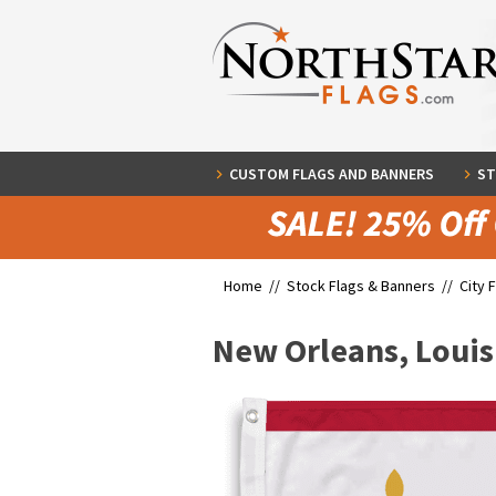
CUSTOM FLAGS AND BANNERS
ST
Home //
Stock Flags & Banners
//
City 
New Orleans, Louis