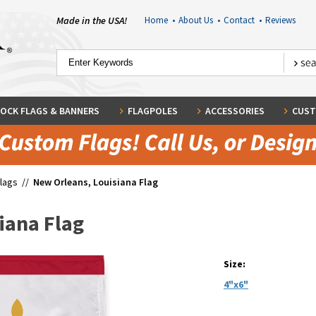
Made in the USA!
Home
•
About Us
•
Contact
•
Reviews
OCK FLAGS & BANNERS
FLAGPOLES
ACCESSORIES
CUST
Flags
//
New Orleans, Louisiana Flag
iana Flag
Size:
4"x6"