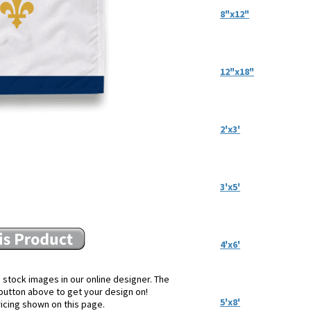
8"x12"
12"x18"
2'x3'
3'x5'
4'x6'
 stock images in our online designer. The
e button above to get your design on!
5'x8'
ricing shown on this page.