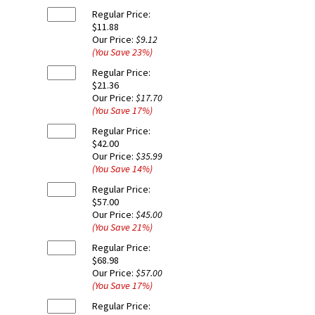
Regular Price:
$11.88
Our Price:
$9.12
(You Save
23
%
)
Regular Price:
$21.36
Our Price:
$17.70
(You Save
17
%
)
Regular Price:
$42.00
Our Price:
$35.99
(You Save
14
%
)
Regular Price:
$57.00
Our Price:
$45.00
(You Save
21
%
)
Regular Price:
$68.98
Our Price:
$57.00
(You Save
17
%
)
Regular Price: