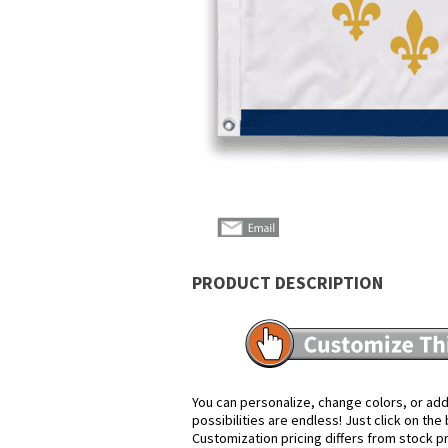
PRODUCT DESCRIPTION
You can personalize, change colors, or add
possibilities are endless! Just click on th
Customization pricing differs from stock p