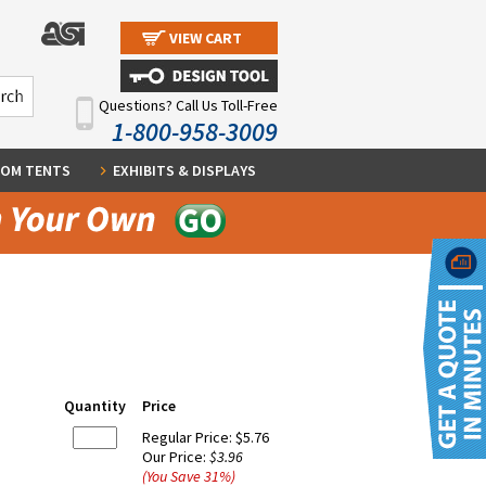
VIEW CART
Questions? Call Us Toll-Free
1-800-958-3009
OM TENTS
EXHIBITS & DISPLAYS
Quantity
Price
Regular Price:
$5.76
Our Price:
$3.96
(You Save
31
%
)