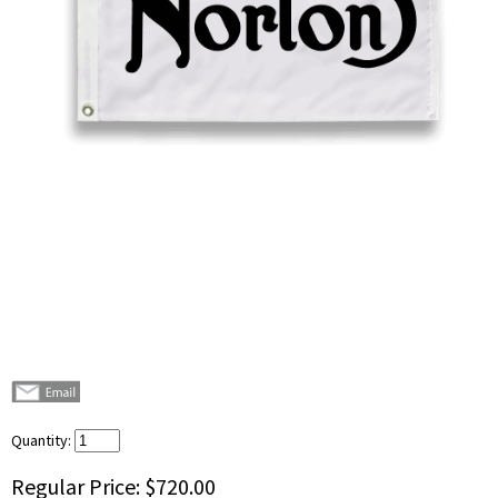
Quantity:
Regular Price:
$720.00