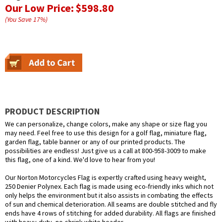
Our Low Price:
$598.80
(You Save
17
%
)
PRODUCT DESCRIPTION
We can personalize, change colors, make any shape or size flag you
may need. Feel free to use this design for a golf flag, miniature flag,
garden flag, table banner or any of our printed products. The
possibilities are endless! Just give us a call at 800-958-3009 to make
this flag, one of a kind. We'd love to hear from you!
Our Norton Motorcycles Flag is expertly crafted using heavy weight,
250 Denier Polynex. Each flag is made using eco-friendly inks which not
only helps the environment but it also assists in combating the effects
of sun and chemical deterioration. All seams are double stitched and fly
ends have 4 rows of stitching for added durability. All flags are finished