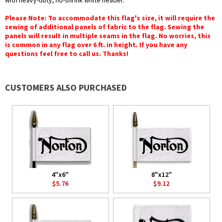
with heavy-duty, no-shrink white header.
Please Note: To accommodate this flag's size, it will require the
sewing of additional panels of fabric to the flag. Sewing the
panels will result in multiple seams in the flag. No worries, this
is common in any flag over 6 ft. in height. If you have any
questions feel free to call us. Thanks!
CUSTOMERS ALSO PURCHASED
4"x6"
8"x12"
$5.76
$9.12