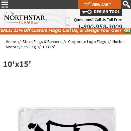
VIEW CART
VIEW CART
Questions? Call Us Toll-Free
1-800-958-3009
Home //
Stock Flags & Banners
//
Corporate Logo Flags
//
Norton
Motorcycles Flag
//
10'x15'
10'x15'