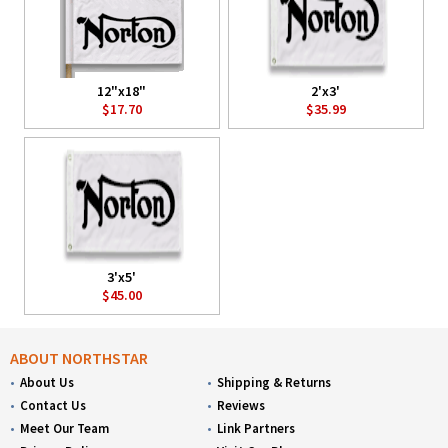
12"x18"
2'x3'
$17.70
$35.99
3'x5'
$45.00
ABOUT NORTHSTAR
About Us
Shipping & Returns
Contact Us
Reviews
Meet Our Team
Link Partners