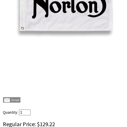
Quantity:
Regular Price:
$129.22