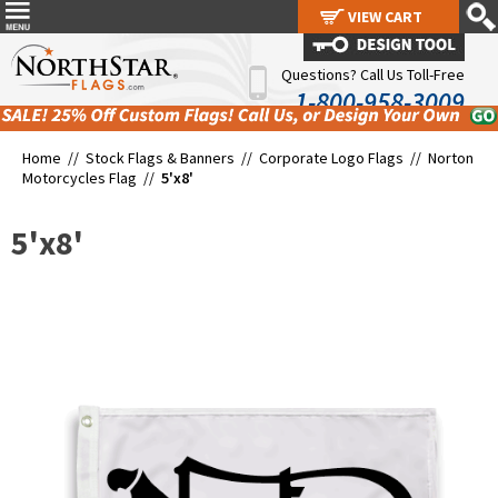
VIEW CART
VIEW CART
Questions? Call Us Toll-Free
1-800-958-3009
Home //
Stock Flags & Banners
//
Corporate Logo Flags
//
Norton
Motorcycles Flag
//
5'x8'
5'x8'