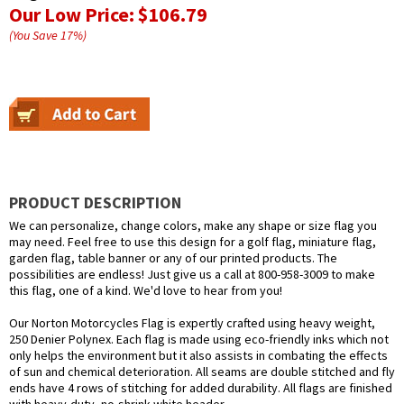
Our Low Price:
$106.79
(You Save
17
%
)
PRODUCT DESCRIPTION
We can personalize, change colors, make any shape or size flag you
may need. Feel free to use this design for a golf flag, miniature flag,
garden flag, table banner or any of our printed products. The
possibilities are endless! Just give us a call at 800-958-3009 to make
this flag, one of a kind. We'd love to hear from you!
Our Norton Motorcycles Flag is expertly crafted using heavy weight,
250 Denier Polynex. Each flag is made using eco-friendly inks which not
only helps the environment but it also assists in combating the effects
of sun and chemical deterioration. All seams are double stitched and fly
ends have 4 rows of stitching for added durability. All flags are finished