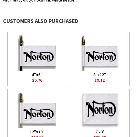
with heavy-duty, no-shrink white header.
CUSTOMERS ALSO PURCHASED
4"x6"
8"x12"
$5.76
$9.12
12"x18"
2'x3'