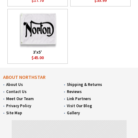
$17.70
$35.99
3'x5'
$45.00
ABOUT NORTHSTAR
About Us
Shipping & Returns
Contact Us
Reviews
Meet Our Team
Link Partners
Privacy Policy
Visit Our Blog
Site Map
Gallery