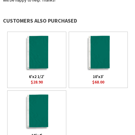
will be happy to help. Thanks!
CUSTOMERS ALSO PURCHASED
6'x2 1/2'
10'x3'
$28.90
$68.00