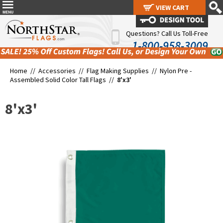
VIEW CART
VIEW CART
Questions? Call Us Toll-Free
1-800-958-3009
Home //
Accessories
//
Flag Making Supplies
//
Nylon Pre -
Assembled Solid Color Tall Flags
//
8'x3'
8'x3'