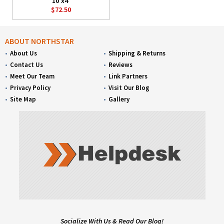
10'x4'
$72.50
ABOUT NORTHSTAR
About Us
Shipping & Returns
Contact Us
Reviews
Meet Our Team
Link Partners
Privacy Policy
Visit Our Blog
Site Map
Gallery
Socialize With Us & Read Our Blog!