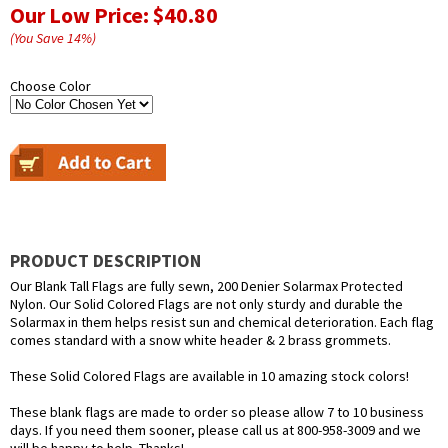
Our Low Price:
$40.80
(You Save
14
%
)
Choose Color
PRODUCT DESCRIPTION
Our Blank Tall Flags are fully sewn, 200 Denier Solarmax Protected
Nylon. Our Solid Colored Flags are not only sturdy and durable the
Solarmax in them helps resist sun and chemical deterioration. Each flag
comes standard with a snow white header & 2 brass grommets.
These Solid Colored Flags are available in 10 amazing stock colors!
These blank flags are made to order so please allow 7 to 10 business
days. If you need them sooner, please call us at 800-958-3009 and we