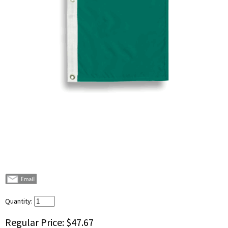
Quantity:
Regular Price:
$47.67