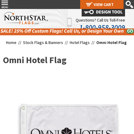
VIEW CART
VIEW CART
Questions? Call Us Toll-Free
1-800-958-3009
Home //
Stock Flags & Banners
//
Hotel Flags
//
Omni Hotel Flag
Omni Hotel Flag