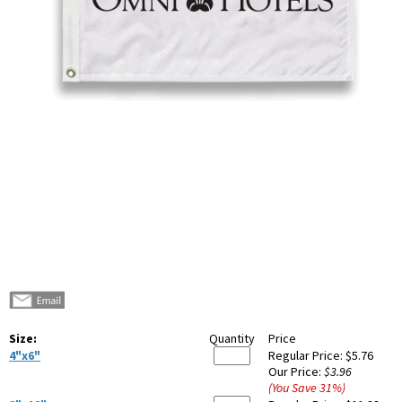
Size:
Quantity
Price
4"x6"
Regular Price:
$5.76
Our Price:
$3.96
(You Save
31
%
)