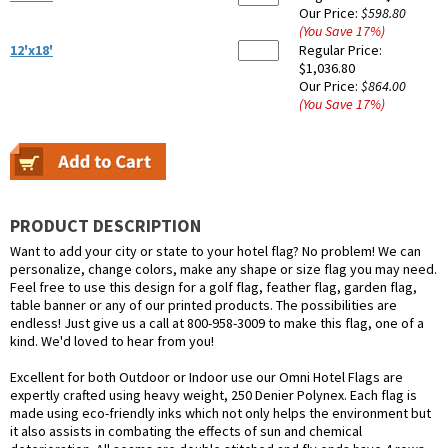
Our Price:
$598.80
(You Save
17
%
)
12'x18'
Regular Price:
$1,036.80
Our Price:
$864.00
(You Save
17
%
)
PRODUCT DESCRIPTION
Want to add your city or state to your hotel flag? No problem! We can
personalize, change colors, make any shape or size flag you may need.
Feel free to use this design for a golf flag, feather flag, garden flag,
table banner or any of our printed products. The possibilities are
endless! Just give us a call at 800-958-3009 to make this flag, one of a
kind. We'd loved to hear from you!
Excellent for both Outdoor or Indoor use our Omni Hotel Flags are
expertly crafted using heavy weight, 250 Denier Polynex. Each flag is
made using eco-friendly inks which not only helps the environment but
it also assists in combating the effects of sun and chemical