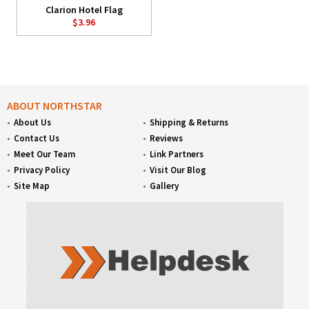
Clarion Hotel Flag
$3.96
ABOUT NORTHSTAR
About Us
Shipping & Returns
Contact Us
Reviews
Meet Our Team
Link Partners
Privacy Policy
Visit Our Blog
Site Map
Gallery