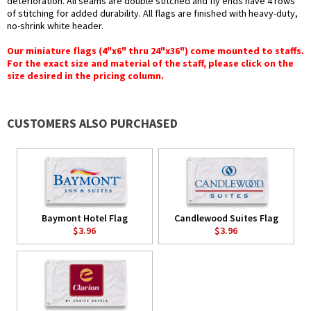
deterioration. All seams are double stitched and fly ends have 4 rows
of stitching for added durability. All flags are finished with heavy-duty,
no-shrink white header.
Our miniature flags (4"x6" thru 24"x36") come mounted to staffs.
For the exact size and material of the staff, please click on the
size desired in the pricing column.
CUSTOMERS ALSO PURCHASED
Baymont Hotel Flag
Candlewood Suites Flag
$3.96
$3.96