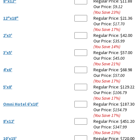
8"x12"
Regular Price:
$11.88
Our Price:
$9.12
(You Save
23
%
)
12"x18"
Regular Price:
$21.36
Our Price:
$17.70
(You Save
17
%
)
2'x3'
Regular Price:
$42.00
Our Price:
$35.99
(You Save
14
%
)
3'x5'
Regular Price:
$57.00
Our Price:
$45.00
(You Save
21
%
)
4'x6'
Regular Price:
$68.98
Our Price:
$57.00
(You Save
17
%
)
5'x8'
Regular Price:
$129.22
Our Price:
$106.79
(You Save
17
%
)
Omni Hotel 6'x10'
Regular Price:
$187.30
Our Price:
$154.79
(You Save
17
%
)
8'x12'
Regular Price:
$451.20
Our Price:
$347.99
(You Save
23
%
)
10'x15'
Regular Price:
$720.00