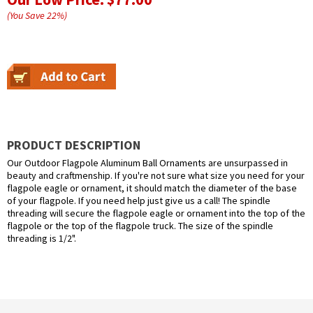
(You Save
22
%
)
PRODUCT DESCRIPTION
Our Outdoor Flagpole Aluminum Ball Ornaments are unsurpassed in
beauty and craftmenship. If you're not sure what size you need for your
flagpole eagle or ornament, it should match the diameter of the base
of your flagpole. If you need help just give us a call! The spindle
threading will secure the flagpole eagle or ornament into the top of the
flagpole or the top of the flagpole truck. The size of the spindle
threading is 1/2".