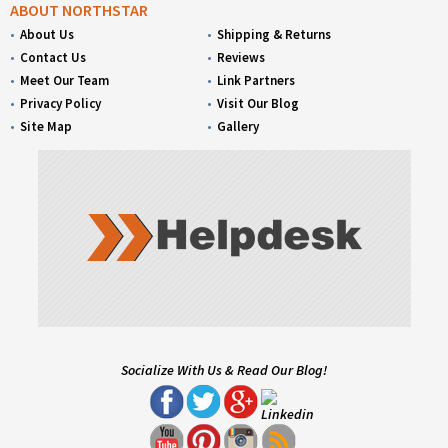
ABOUT NORTHSTAR
About Us
Shipping & Returns
Contact Us
Reviews
Meet Our Team
Link Partners
Privacy Policy
Visit Our Blog
Site Map
Gallery
Socialize With Us & Read Our Blog!