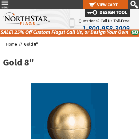
VIEW CART
VIEW CART
Questions? Call Us Toll-Free
1-800-958-3009
Home //
Gold 8"
Gold 8"