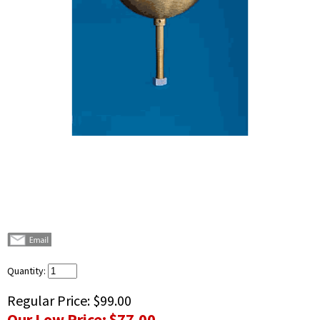
Quantity:
Regular Price:
$99.00
Our Low Price:
$77.00