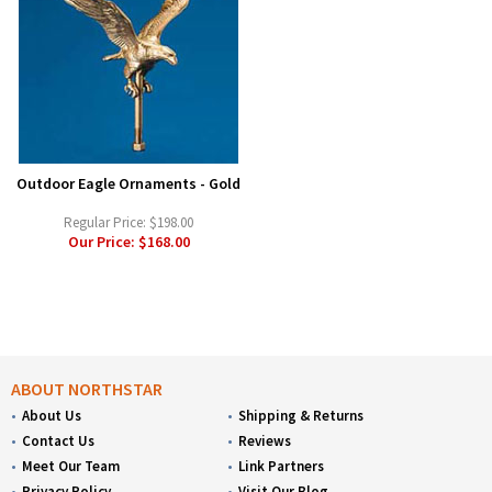
Outdoor Eagle Ornaments - Gold
Regular Price:
$198.00
Our Price:
$168.00
ABOUT NORTHSTAR
About Us
Shipping & Returns
Contact Us
Reviews
Meet Our Team
Link Partners
Privacy Policy
Visit Our Blog