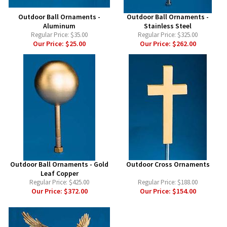
Outdoor Ball Ornaments -
Outdoor Ball Ornaments -
Aluminum
Stainless Steel
Regular Price:
$35.00
Regular Price:
$325.00
Our Price:
$25.00
Our Price:
$262.00
Outdoor Ball Ornaments - Gold
Outdoor Cross Ornaments
Leaf Copper
Regular Price:
$425.00
Regular Price:
$188.00
Our Price:
$372.00
Our Price:
$154.00