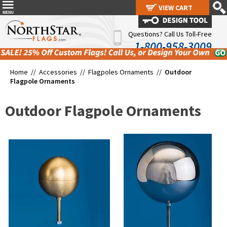
VIEW CART
VIEW CART
Questions? Call Us Toll-Free
1-800-958-3009
Home //
Accessories
//
Flagpoles Ornaments
//
Outdoor
Flagpole Ornaments
Outdoor Flagpole Ornaments