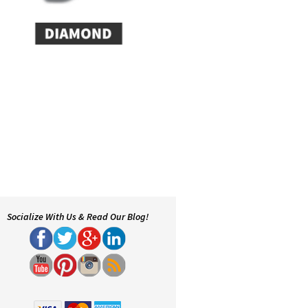
Socialize With Us & Read Our Blog!