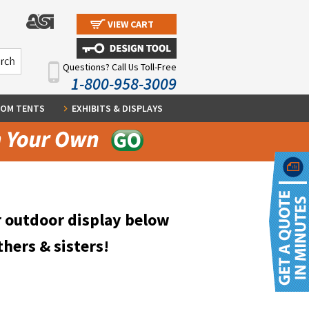
VIEW CART
Questions? Call Us Toll-Free
1-800-958-3009
OM TENTS
EXHIBITS & DISPLAYS
r outdoor display below
thers & sisters!