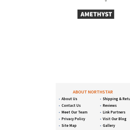
ABOUT NORTHSTAR
About Us
Shipping & Ret
Contact Us
Reviews
Meet Our Team
Link Partners
Privacy Policy
Visit Our Blog
Site Map
Gallery