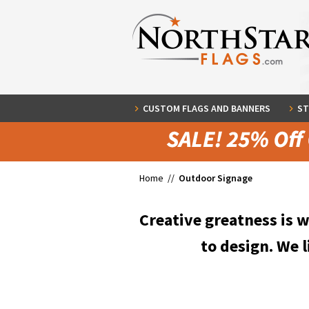
CUSTOM FLAGS AND BANNERS
ST
Home //
Outdoor Signage
Creative greatness is 
to design. We l