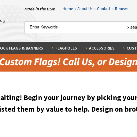
Made in the USA!
Home
•
About Us
•
Contact
•
Reviews
OCK FLAGS & BANNERS
FLAGPOLES
ACCESSORIES
CUST
waiting! Begin your journey by picking you
isted them by value to help. Design on bro