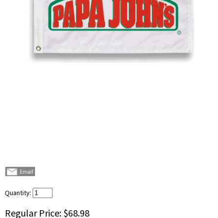
Quantity:
Regular Price:
$68.98