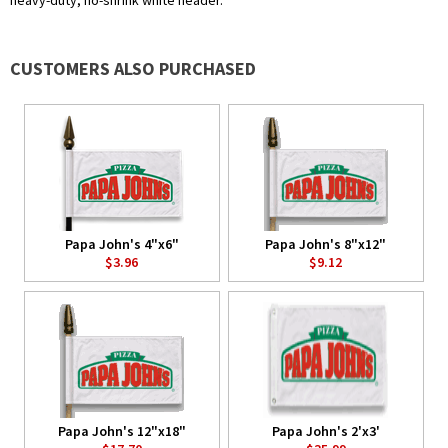
heavy-duty, no-shrink white header.
CUSTOMERS ALSO PURCHASED
Papa John's 4"x6"
Papa John's 8"x12"
$3.96
$9.12
Papa John's 12"x18"
Papa John's 2'x3'