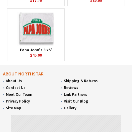
$17.70
$35.99
Papa John's 3'x5'
$45.00
ABOUT NORTHSTAR
About Us
Shipping & Returns
Contact Us
Reviews
Meet Our Team
Link Partners
Privacy Policy
Visit Our Blog
Site Map
Gallery