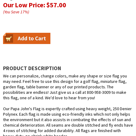
Our Low Price:
$57.00
(You Save
17
%
)
PRODUCT DESCRIPTION
We can personalize, change colors, make any shape or size flag you
may need. Feel free to use this design for a golf flag, miniature flag,
garden flag, table banner or any of our printed products. The
possibilities are endless! Just give us a call at 800-958-3009 to make
this flag, one of a kind. We'd love to hear from you!
Our Papa John's Flag is expertly crafted using heavy weight, 250 Denier
Polynex. Each flag is made using eco-friendly inks which not only helps
the environment but it also assists in combating the effects of sun and
chemical deterioration. All seams are double stitched and fly ends have
4 rows of stitching for added durability. All flags are finished with