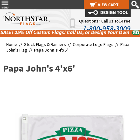
VIEW CART
VIEW CART
Questions? Call Us Toll-Free
1-800-958-3009
Home //
Stock Flags & Banners
//
Corporate Logo Flags
//
Papa
John's Flag
//
Papa John's 4'x6'
Papa John's 4'x6'