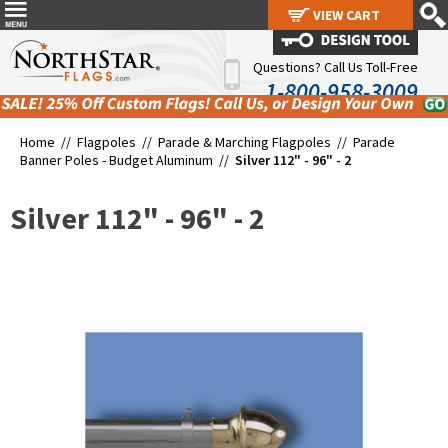
VIEW CART
VIEW CART
Questions? Call Us Toll-Free
1-800-958-3009
Home //
Flagpoles
//
Parade & Marching Flagpoles
//
Parade
Banner Poles - Budget Aluminum
//
Silver 112" - 96" - 2
Silver 112" - 96" - 2