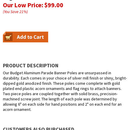
Our Low Price:
$99.00
(You Save
21
%
)
PRODUCT DESCRIPTION
Our Budget Aluminum Parade Banner Poles are unsurpassed in
durability. Each comes in your choice of silver mill finish or shiny, bright-
dipped gold anodized finish. These poles come complete with gold
plated end plastic acorn ornaments and flag rings to attach banners.
Two piece poles are coupled together with solid brass, precision-
machined screw joint. The length of each pole was determined by
allowing 6" on each side for hand positions and 2" on each end for an
acorn ornament.
CUSTOMERS ALSO PURCHASED