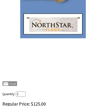
Quantity:
Regular Price:
$125.00