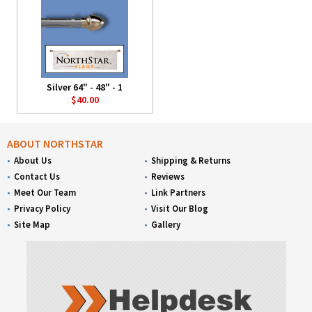
Silver 64" - 48" - 1
$40.00
ABOUT NORTHSTAR
About Us
Shipping & Returns
Contact Us
Reviews
Meet Our Team
Link Partners
Privacy Policy
Visit Our Blog
Site Map
Gallery