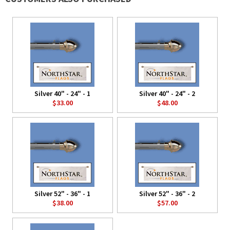
Silver 40" - 24" - 1
Silver 40" - 24" - 2
$33.00
$48.00
Silver 52" - 36" - 1
Silver 52" - 36" - 2
$38.00
$57.00