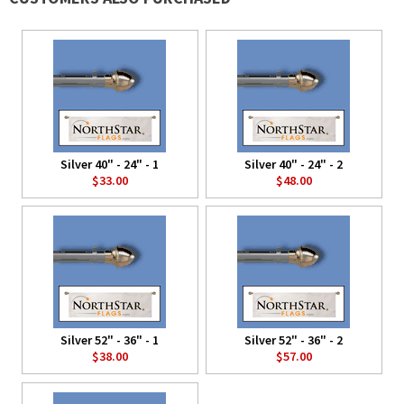
Silver 40" - 24" - 1
Silver 40" - 24" - 2
$33.00
$48.00
Silver 52" - 36" - 1
Silver 52" - 36" - 2
$38.00
$57.00