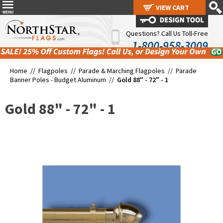
VIEW CART
VIEW CART
Questions? Call Us Toll-Free
1-800-958-3009
Home //
Flagpoles
//
Parade & Marching Flagpoles
//
Parade
Banner Poles - Budget Aluminum
//
Gold 88" - 72" - 1
Gold 88" - 72" - 1