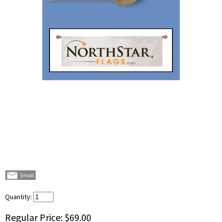
Quantity:
Regular Price:
$69.00