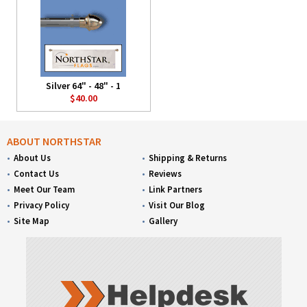
Silver 64" - 48" - 1
$40.00
ABOUT NORTHSTAR
About Us
Shipping & Returns
Contact Us
Reviews
Meet Our Team
Link Partners
Privacy Policy
Visit Our Blog
Site Map
Gallery