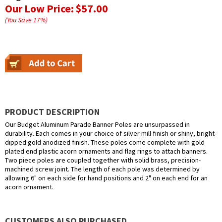
Our Low Price:
$57.00
(You Save
17
%
)
PRODUCT DESCRIPTION
Our Budget Aluminum Parade Banner Poles are unsurpassed in
durability. Each comes in your choice of silver mill finish or shiny, bright-
dipped gold anodized finish. These poles come complete with gold
plated end plastic acorn ornaments and flag rings to attach banners.
Two piece poles are coupled together with solid brass, precision-
machined screw joint. The length of each pole was determined by
allowing 6" on each side for hand positions and 2" on each end for an
acorn ornament.
CUSTOMERS ALSO PURCHASED