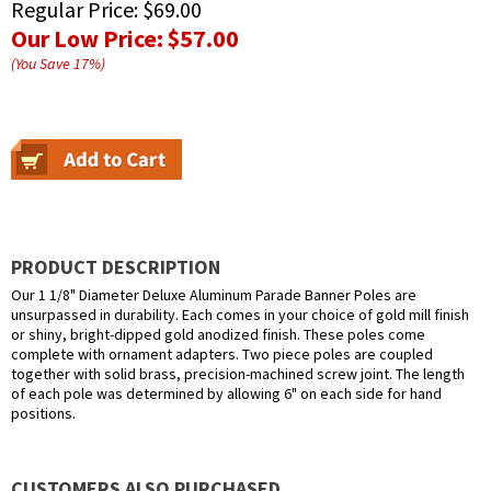
Regular Price:
$69.00
Our Low Price:
$57.00
(You Save
17
%
)
PRODUCT DESCRIPTION
Our 1 1/8" Diameter Deluxe Aluminum Parade Banner Poles are
unsurpassed in durability. Each comes in your choice of gold mill finish
or shiny, bright-dipped gold anodized finish. These poles come
complete with ornament adapters. Two piece poles are coupled
together with solid brass, precision-machined screw joint. The length
of each pole was determined by allowing 6" on each side for hand
positions.
CUSTOMERS ALSO PURCHASED