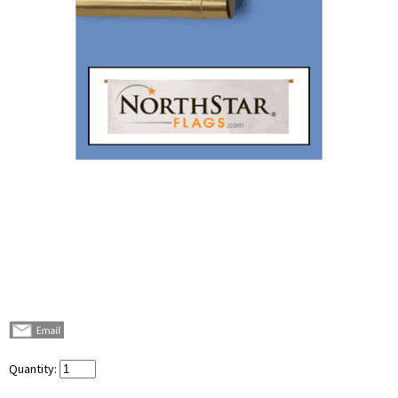
Quantity: