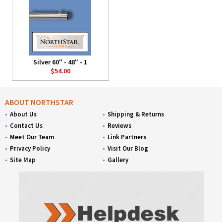
Silver 60" - 48" - 1
$54.00
ABOUT NORTHSTAR
About Us
Shipping & Returns
Contact Us
Reviews
Meet Our Team
Link Partners
Privacy Policy
Visit Our Blog
Site Map
Gallery