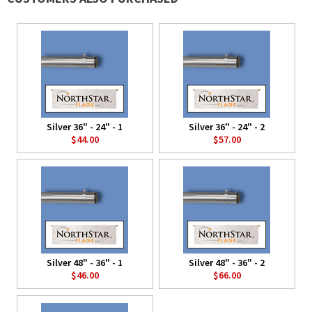
Silver 36" - 24" - 1
Silver 36" - 24" - 2
$44.00
$57.00
Silver 48" - 36" - 1
Silver 48" - 36" - 2
$46.00
$66.00