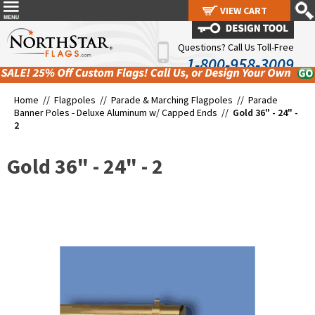
VIEW CART
VIEW CART
Questions? Call Us Toll-Free
1-800-958-3009
Home //
Flagpoles
//
Parade & Marching Flagpoles
//
Parade
Banner Poles - Deluxe Aluminum w/ Capped Ends
//
Gold 36" - 24" -
2
Gold 36" - 24" - 2