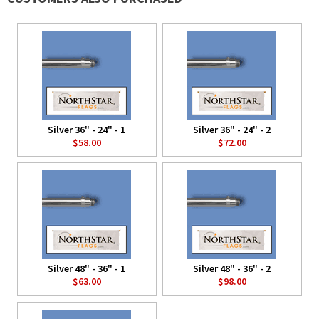
Silver 36" - 24" - 1
Silver 36" - 24" - 2
$58.00
$72.00
Silver 48" - 36" - 1
Silver 48" - 36" - 2
$63.00
$98.00