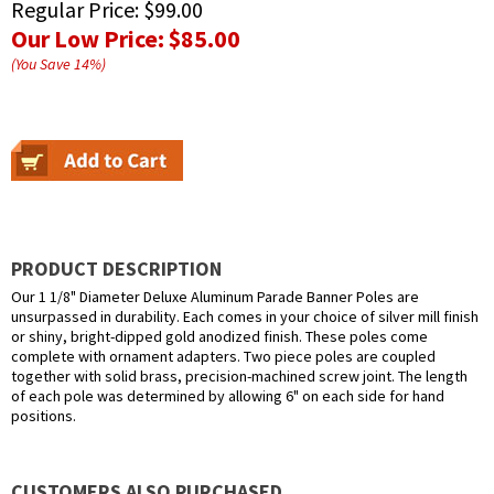
Regular Price:
$99.00
Our Low Price:
$85.00
(You Save
14
%
)
PRODUCT DESCRIPTION
Our 1 1/8" Diameter Deluxe Aluminum Parade Banner Poles are
unsurpassed in durability. Each comes in your choice of silver mill finish
or shiny, bright-dipped gold anodized finish. These poles come
complete with ornament adapters. Two piece poles are coupled
together with solid brass, precision-machined screw joint. The length
of each pole was determined by allowing 6" on each side for hand
positions.
CUSTOMERS ALSO PURCHASED