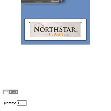
Quantity: