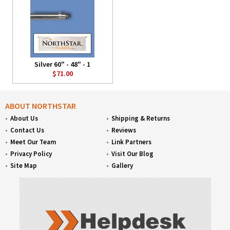
Silver 60" - 48" - 1
$71.00
ABOUT NORTHSTAR
About Us
Shipping & Returns
Contact Us
Reviews
Meet Our Team
Link Partners
Privacy Policy
Visit Our Blog
Site Map
Gallery