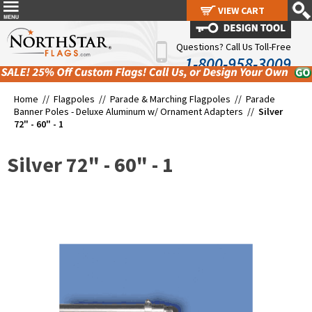
VIEW CART
VIEW CART
Questions? Call Us Toll-Free
1-800-958-3009
Home //
Flagpoles
//
Parade & Marching Flagpoles
//
Parade
Banner Poles - Deluxe Aluminum w/ Ornament Adapters
//
Silver
72" - 60" - 1
Silver 72" - 60" - 1