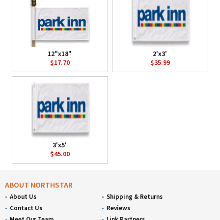
12"x18"
2'x3'
$17.70
$35.99
3'x5'
$45.00
ABOUT NORTHSTAR
About Us
Shipping & Returns
Contact Us
Reviews
Meet Our Team
Link Partners