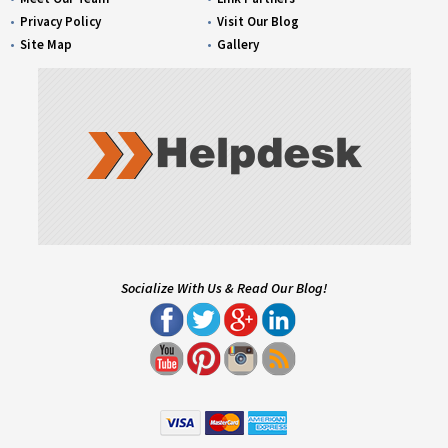
Privacy Policy
Visit Our Blog
Site Map
Gallery
Socialize With Us & Read Our Blog!