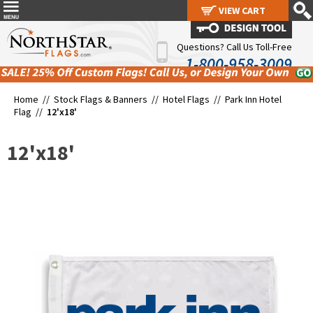
VIEW CART
VIEW CART
Questions? Call Us Toll-Free
1-800-958-3009
Home //
Stock Flags & Banners
//
Hotel Flags
//
Park Inn Hotel
Flag
//
12'x18'
12'x18'