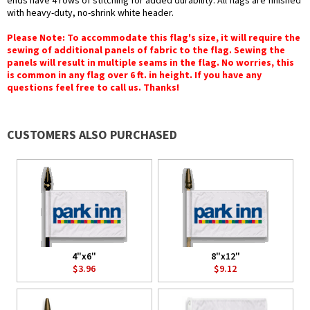
ends have 4 rows of stitching for added durability. All flags are finished
with heavy-duty, no-shrink white header.
Please Note: To accommodate this flag's size, it will require the
sewing of additional panels of fabric to the flag. Sewing the
panels will result in multiple seams in the flag. No worries, this
is common in any flag over 6 ft. in height. If you have any
questions feel free to call us. Thanks!
CUSTOMERS ALSO PURCHASED
4"x6"
8"x12"
$3.96
$9.12