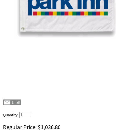
Quantity:
Regular Price:
$1,036.80