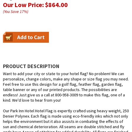
Our Low Price:
$864.00
(You Save
17
%
)
PRODUCT DESCRIPTION
Want to add your city or state to your hotel flag? No problem! We can
personalize, change colors, make any shape or size flag you may need.
Feel free to use this design for a golf flag, feather flag, garden flag,
table banner or any of our printed products. The possibilities are
endless! Just give us a call at 800-958-3009 to make this flag, one of a
kind. We'd love to hear from you!
Our Park Inn Hotel Hotel Flag is expertly crafted using heavy weight, 250
Denier Polynex. Each flag is made using eco-friendly inks which not only
helps the environment but it also assists in combating the effects of
sun and chemical deterioration. All seams are double stitched and fly