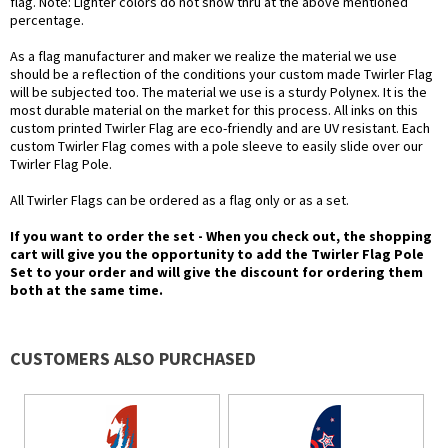
flag. Note: Lighter colors do not show thru at the above mentioned
percentage.
As a flag manufacturer and maker we realize the material we use
should be a reflection of the conditions your custom made Twirler Flag
will be subjected too. The material we use is a sturdy Polynex. It is the
most durable material on the market for this process. All inks on this
custom printed Twirler Flag are eco-friendly and are UV resistant. Each
custom Twirler Flag comes with a pole sleeve to easily slide over our
Twirler Flag Pole.
All Twirler Flags can be ordered as a flag only or as a set.
If you want to order the set - When you check out, the shopping
cart will give you the opportunity to add the Twirler Flag Pole
Set to your order and will give the discount for ordering them
both at the same time.
CUSTOMERS ALSO PURCHASED