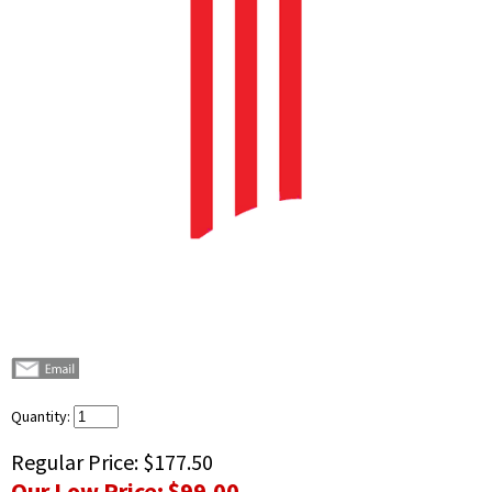
Quantity:
Regular Price:
$177.50
Our Low Price:
$99.00