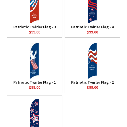
Patriotic Twirler Flag - 3
Patriotic Twirler Flag - 4
$99.00
$99.00
Patriotic Twirler Flag - 1
Patriotic Twirler Flag - 2
$99.00
$99.00