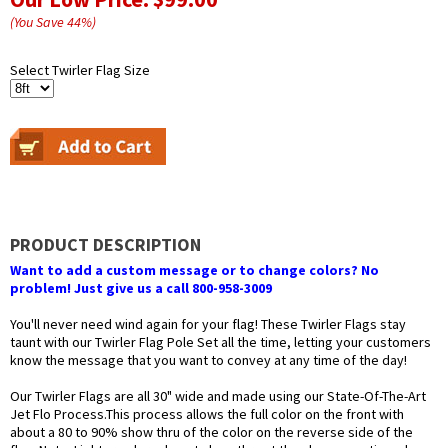
(You Save
44
%
)
Select Twirler Flag Size
PRODUCT DESCRIPTION
Want to add a custom message or to change colors? No
problem! Just give us a call 800-958-3009
You'll never need wind again for your flag! These Twirler Flags stay
taunt with our Twirler Flag Pole Set all the time, letting your customers
know the message that you want to convey at any time of the day!
Our Twirler Flags are all 30" wide and made using our State-Of-The-Art
Jet Flo Process.This process allows the full color on the front with
about a 80 to 90% show thru of the color on the reverse side of the