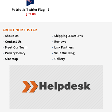
Patriotic Twirler Flag - 7
$99.00
ABOUT NORTHSTAR
About Us
Shipping & Returns
Contact Us
Reviews
Meet Our Team
Link Partners
Privacy Policy
Visit Our Blog
Site Map
Gallery