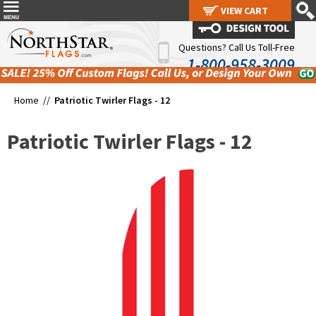
VIEW CART
VIEW CART
Questions? Call Us Toll-Free
1-800-958-3009
Home //
Patriotic Twirler Flags - 12
Patriotic Twirler Flags - 12