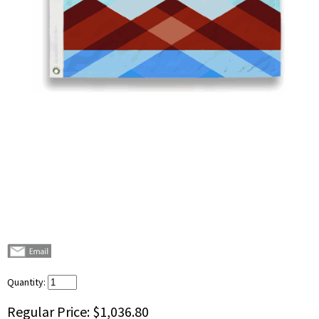
Quantity:
Regular Price:
$1,036.80