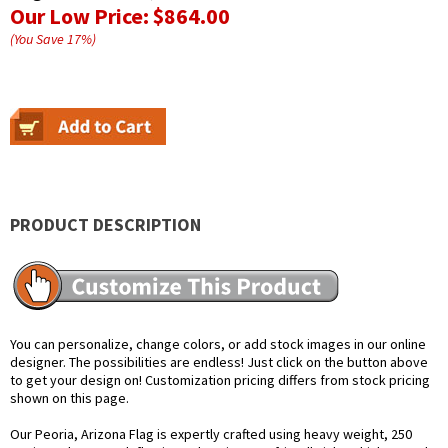
Our Low Price:
$864.00
(You Save
17
%
)
PRODUCT DESCRIPTION
You can personalize, change colors, or add stock images in our online
designer. The possibilities are endless! Just click on the button above
to get your design on! Customization pricing differs from stock pricing
shown on this page.
Our Peoria, Arizona Flag is expertly crafted using heavy weight, 250