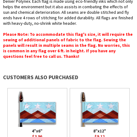
Denier Polynex. Each flag is made using eco-friendly inks which not only
helps the environment but it also assists in combating the effects of
sun and chemical deterioration. All seams are double stitched and fly
ends have 4 rows of stitching for added durability. All flags are finished
with heavy-duty, no-shrink white header.
Please Note: To accommodate this flag's size, it will require the
sewing of additional panels of fabric to the flag. Sewing the
panels will result in multiple seams in the flag. No worries, this
is common in any flag over 6 ft. in height. If you have any
questions feel free to call us. Thanks!
CUSTOMERS ALSO PURCHASED
4"x6"
8"x12"
$3.96
$9.12