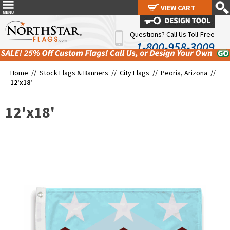
VIEW CART
VIEW CART
Questions? Call Us Toll-Free
1-800-958-3009
Home //
Stock Flags & Banners
//
City Flags
//
Peoria, Arizona
//
12'x18'
12'x18'