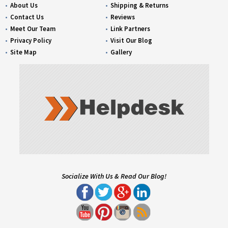
About Us
Shipping & Returns
Contact Us
Reviews
Meet Our Team
Link Partners
Privacy Policy
Visit Our Blog
Site Map
Gallery
Socialize With Us & Read Our Blog!