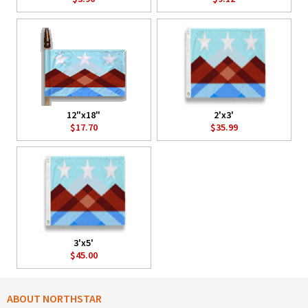
12"x18"
2'x3'
$17.70
$35.99
3'x5'
$45.00
ABOUT NORTHSTAR