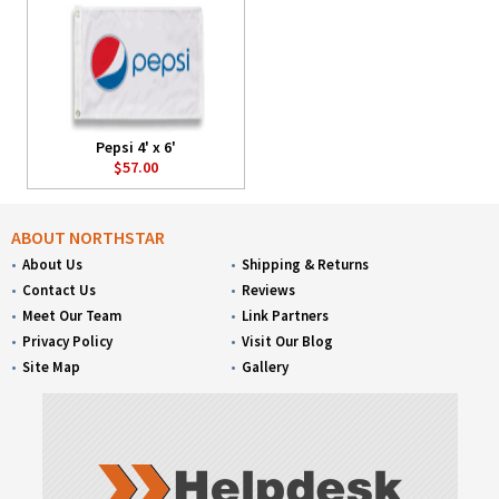
Pepsi 4' x 6'
$57.00
ABOUT NORTHSTAR
About Us
Shipping & Returns
Contact Us
Reviews
Meet Our Team
Link Partners
Privacy Policy
Visit Our Blog
Site Map
Gallery