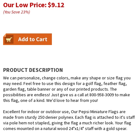
Our Low Price:
$9.12
(You Save
23
%
)
PRODUCT DESCRIPTION
We can personalize, change colors, make any shape or size flag you
may need. Feel free to use this design for a golf flag, feather flag,
garden flag, table banner or any of our printed products. The
possibilities are endless! Just give us a call at 800-958-3009 to make
this flag, one of a kind. We'd love to hear from you!
Excellent for indoor or outdoor use, Our Pepsi Miniature Flags are
made from sturdy 250 denier polynex. Each flag is attached to it's staff
via pole hem not stapled, giving the flag a much richer look. Your flag
comes mounted on a natural wood 24"x1/4" staff with a gold spear.