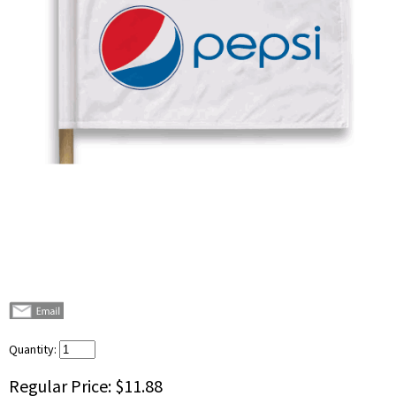
Quantity:
Regular Price:
$11.88