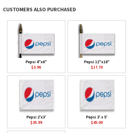
CUSTOMERS ALSO PURCHASED
Pepsi 4"x6"
Pepsi 12"x18"
$3.96
$17.70
Pepsi 2'x3'
Pepsi 3' x 5'
$35.99
$45.00