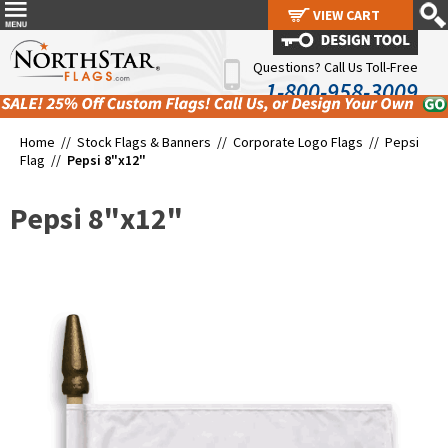
VIEW CART
VIEW CART
Questions? Call Us Toll-Free
1-800-958-3009
Home //
Stock Flags & Banners
//
Corporate Logo Flags
//
Pepsi
Flag
//
Pepsi 8"x12"
Pepsi 8"x12"