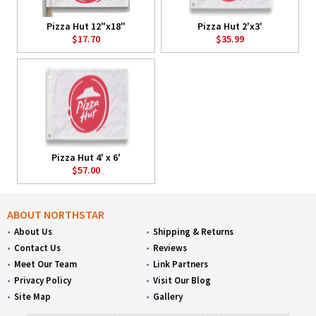
Pizza Hut 12"x18"
Pizza Hut 2'x3'
$17.70
$35.99
Pizza Hut 4' x 6'
$57.00
ABOUT NORTHSTAR
About Us
Shipping & Returns
Contact Us
Reviews
Meet Our Team
Link Partners
Privacy Policy
Visit Our Blog
Site Map
Gallery