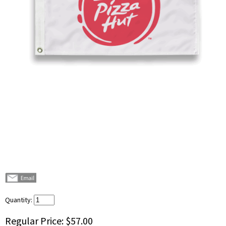
Quantity:
Regular Price:
$57.00