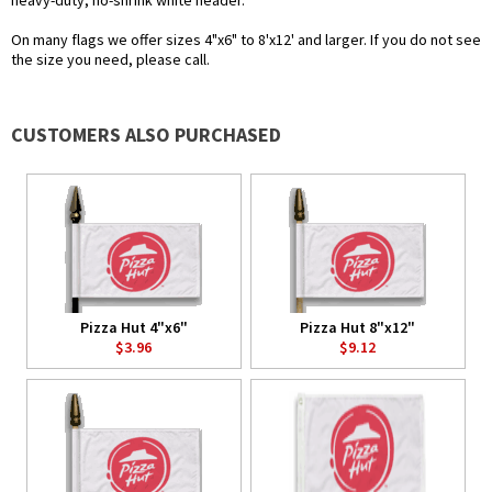
heavy-duty, no-shrink white header.
On many flags we offer sizes 4"x6" to 8'x12' and larger. If you do not see
the size you need, please call.
CUSTOMERS ALSO PURCHASED
Pizza Hut 4"x6"
Pizza Hut 8"x12"
$3.96
$9.12