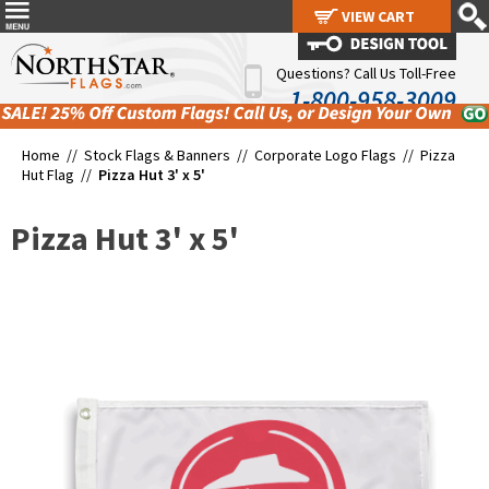
VIEW CART
VIEW CART
Questions? Call Us Toll-Free
1-800-958-3009
Home //
Stock Flags & Banners
//
Corporate Logo Flags
//
Pizza
Hut Flag
//
Pizza Hut 3' x 5'
Pizza Hut 3' x 5'