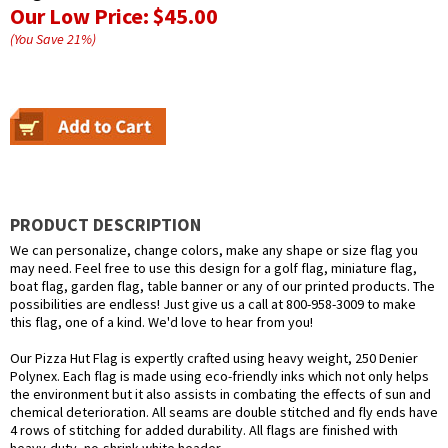
Our Low Price:
$45.00
(You Save
21
%
)
PRODUCT DESCRIPTION
We can personalize, change colors, make any shape or size flag you
may need. Feel free to use this design for a golf flag, miniature flag,
boat flag, garden flag, table banner or any of our printed products. The
possibilities are endless! Just give us a call at 800-958-3009 to make
this flag, one of a kind. We'd love to hear from you!
Our Pizza Hut Flag is expertly crafted using heavy weight, 250 Denier
Polynex. Each flag is made using eco-friendly inks which not only helps
the environment but it also assists in combating the effects of sun and
chemical deterioration. All seams are double stitched and fly ends have
4 rows of stitching for added durability. All flags are finished with