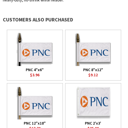
heavy-duty, no-shrink white header.
CUSTOMERS ALSO PURCHASED
PNC 4"x6"
PNC 8"x12"
$3.96
$9.12
PNC 12"x18"
PNC 2'x3'