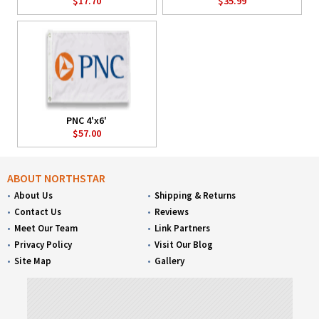
$17.70
$35.99
PNC 4'x6'
$57.00
ABOUT NORTHSTAR
About Us
Shipping & Returns
Contact Us
Reviews
Meet Our Team
Link Partners
Privacy Policy
Visit Our Blog
Site Map
Gallery