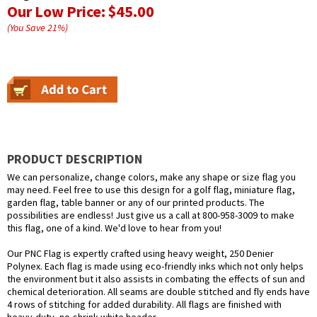
Our Low Price:
$45.00
(You Save
21
%
)
PRODUCT DESCRIPTION
We can personalize, change colors, make any shape or size flag you
may need. Feel free to use this design for a golf flag, miniature flag,
garden flag, table banner or any of our printed products. The
possibilities are endless! Just give us a call at 800-958-3009 to make
this flag, one of a kind. We'd love to hear from you!
Our PNC Flag is expertly crafted using heavy weight, 250 Denier
Polynex. Each flag is made using eco-friendly inks which not only helps
the environment but it also assists in combating the effects of sun and
chemical deterioration. All seams are double stitched and fly ends have
4 rows of stitching for added durability. All flags are finished with