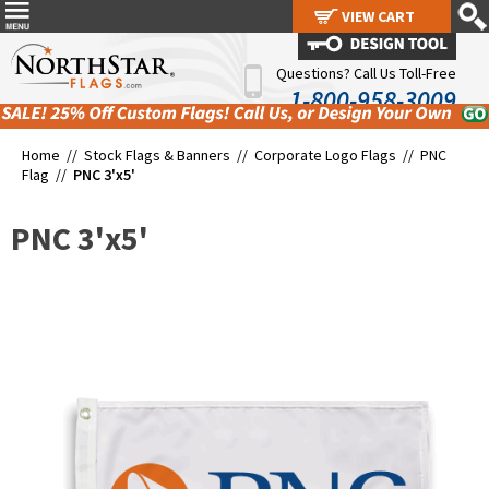
VIEW CART
VIEW CART
Questions? Call Us Toll-Free
1-800-958-3009
Home //
Stock Flags & Banners
//
Corporate Logo Flags
//
PNC
Flag
//
PNC 3'x5'
PNC 3'x5'