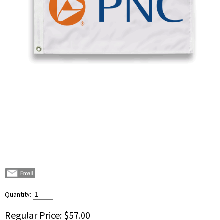
Quantity:
Regular Price:
$57.00