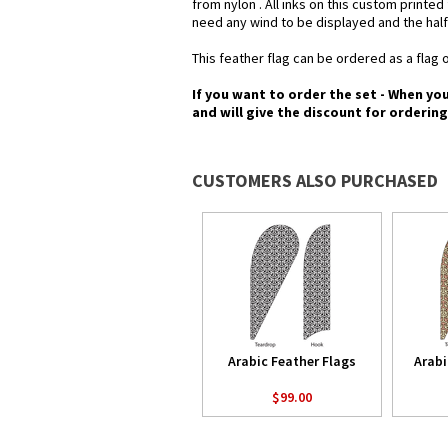
from nylon . All inks on this custom printe
need any wind to be displayed and the half
This feather flag can be ordered as a flag o
If you want to order the set - When yo
and will give the discount for orderin
CUSTOMERS ALSO PURCHASED
Arabic Feather Flags
Arabi
$99.00