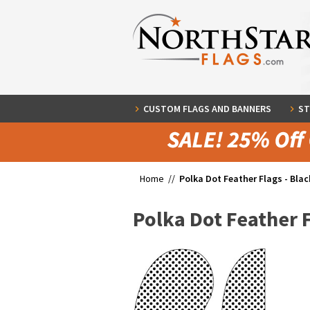
CUSTOM FLAGS AND BANNERS
ST
Home //
Polka Dot Feather Flags - Blac
Polka Dot Feather F