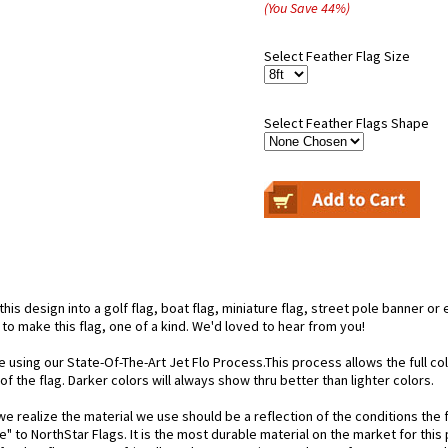
(You Save
44
%
)
Select Feather Flag Size
Select Feather Flags Shape
is design into a golf flag, boat flag, miniature flag, street pole banner or 
 to make this flag, one of a kind. We'd loved to hear from you!
e using our State-Of-The-Art Jet Flo Process.This process allows the full c
f the flag. Darker colors will always show thru better than lighter colors.
 realize the material we use should be a reflection of the conditions the f
e" to NorthStar Flags. It is the most durable material on the market for th