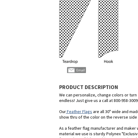
PRODUCT DESCRIPTION
We can personalize, change colors or turn th
endless! Just give us a call at 800-958-3009
Our
Feather Flags
are all 30" wide and mad
show thru of the color on the reverse side o
As a feather flag manufacturer and maker we
material we use is sturdy Polynex "Exclusiv