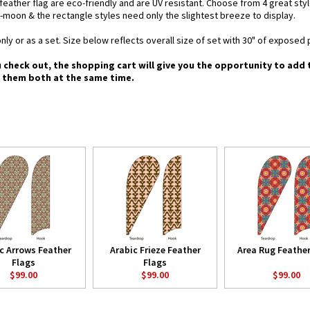
d feather flag are eco-friendly and are UV resistant. Choose from 4 great st
-moon & the rectangle styles need only the slightest breeze to display.
nly or as a set. Size below reflects overall size of set with 30" of exposed 
u check out, the shopping cart will give you the opportunity to add
g them both at the same time.
c Arrows Feather
Arabic Frieze Feather
Area Rug Feather
Flags
Flags
$99.00
$99.00
$99.00