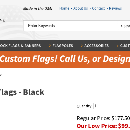
Made in the USA!
Home
•
About Us
•
Contact
•
Reviews
OCK FLAGS & BANNERS
FLAGPOLES
ACCESSORIES
CUST
k
lags - Black
Quantity:
Regular Price:
$177.50
Our Low Price:
$99