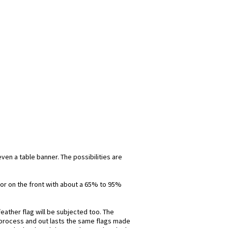
even a table banner. The possibilities are
olor on the front with about a 65% to 95%
eather flag will be subjected too. The
is process and out lasts the same flags made