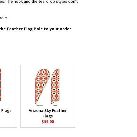
yles. The hook and the teardrop styles don't
pole.
 the Feather Flag Pole to your order
 Flags
Arizona Sky Feather
Flags
$99.00