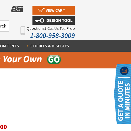
VIEW CART
Questions? Call Us Toll-Free
1-800-958-3009
OM TENTS
EXHIBITS & DISPLAYS
.00