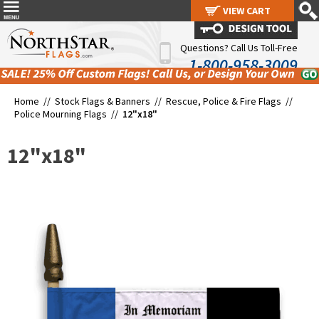
VIEW CART
VIEW CART
Questions? Call Us Toll-Free
1-800-958-3009
Home //
Stock Flags & Banners
//
Rescue, Police & Fire Flags
//
Police Mourning Flags
//
12"x18"
12"x18"