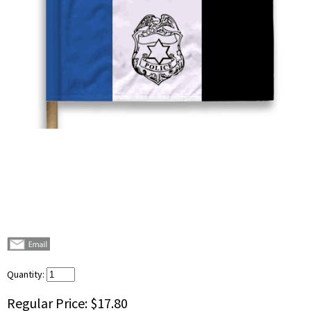
Quantity:
Regular Price:
$17.80