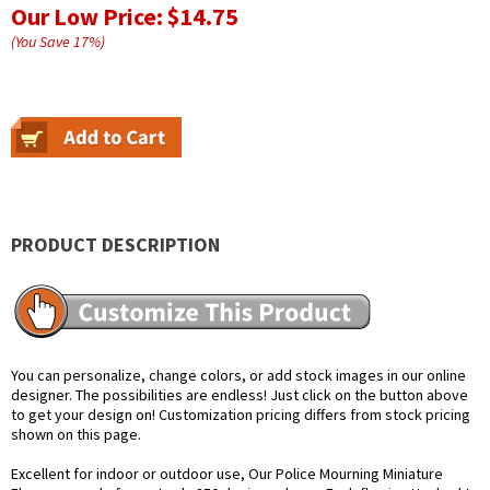
Our Low Price:
$14.75
(You Save
17
%
)
PRODUCT DESCRIPTION
You can personalize, change colors, or add stock images in our online
designer. The possibilities are endless! Just click on the button above
to get your design on! Customization pricing differs from stock pricing
shown on this page.
Excellent for indoor or outdoor use, Our Police Mourning Miniature