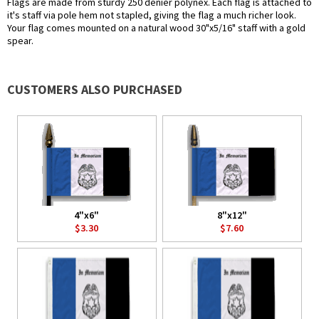
Flags are made from sturdy 250 denier polynex. Each flag is attached to
it's staff via pole hem not stapled, giving the flag a much richer look.
Your flag comes mounted on a natural wood 30"x5/16" staff with a gold
spear.
CUSTOMERS ALSO PURCHASED
4"x6"
8"x12"
$3.30
$7.60