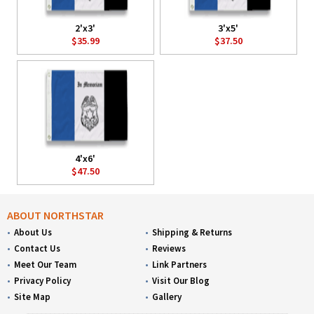
2'x3'
3'x5'
$35.99
$37.50
4'x6'
$47.50
ABOUT NORTHSTAR
About Us
Shipping & Returns
Contact Us
Reviews
Meet Our Team
Link Partners
Privacy Policy
Visit Our Blog
Site Map
Gallery