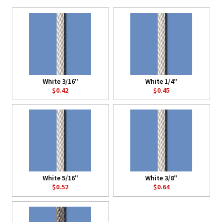
White 3/16"
White 1/4"
$0.42
$0.45
White 5/16"
White 3/8"
$0.52
$0.64