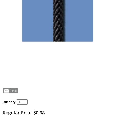
Quantity:
Regular Price:
$0.68