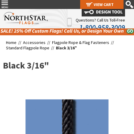
VIEW CART
VIEW CART
Questions? Call Us Toll-Free
1-800-958-3009
Home //
Accessories
//
Flagpole Rope & Flag Fasteners
//
Standard Flagpole Rope
//
Black 3/16"
Black 3/16"