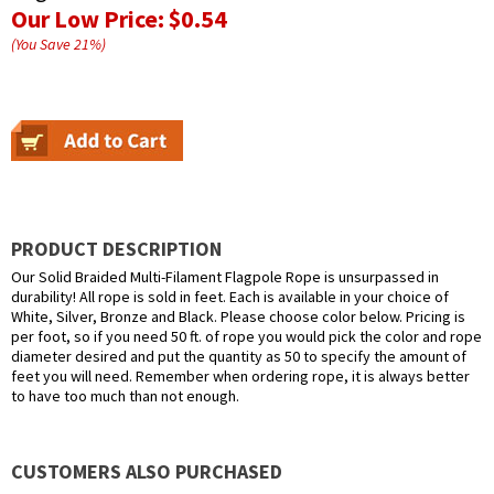
Our Low Price:
$0.54
(You Save
21
%
)
PRODUCT DESCRIPTION
Our Solid Braided Multi-Filament Flagpole Rope is unsurpassed in
durability! All rope is sold in feet. Each is available in your choice of
White, Silver, Bronze and Black. Please choose color below. Pricing is
per foot, so if you need 50 ft. of rope you would pick the color and rope
diameter desired and put the quantity as 50 to specify the amount of
feet you will need. Remember when ordering rope, it is always better
to have too much than not enough.
CUSTOMERS ALSO PURCHASED