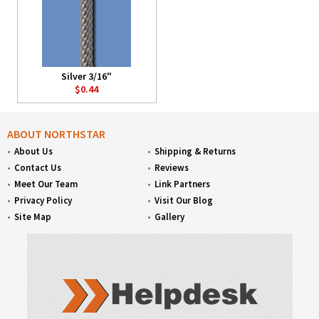
Silver 3/16"
$0.44
ABOUT NORTHSTAR
About Us
Shipping & Returns
Contact Us
Reviews
Meet Our Team
Link Partners
Privacy Policy
Visit Our Blog
Site Map
Gallery