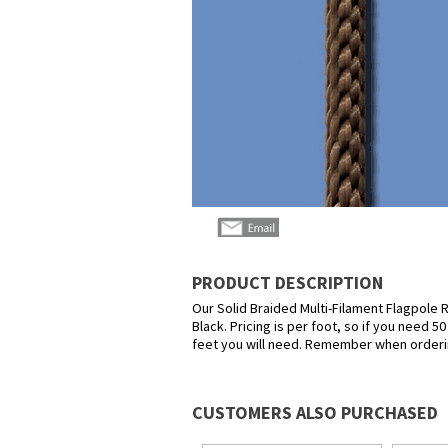
PRODUCT DESCRIPTION
Our Solid Braided Multi-Filament Flagpole Ro
Black. Pricing is per foot, so if you need 
feet you will need. Remember when orderin
CUSTOMERS ALSO PURCHASED