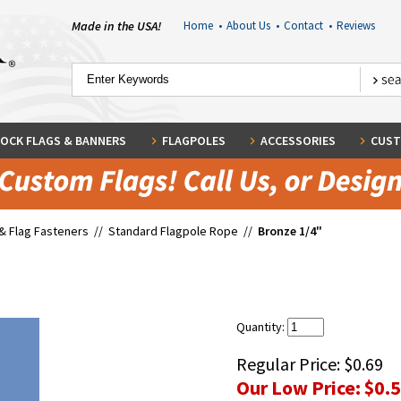
Made in the USA!
Home
•
About Us
•
Contact
•
Reviews
OCK FLAGS & BANNERS
FLAGPOLES
ACCESSORIES
CUST
& Flag Fasteners
//
Standard Flagpole Rope
//
Bronze 1/4"
Quantity:
Regular Price:
$0.69
Our Low Price:
$0.