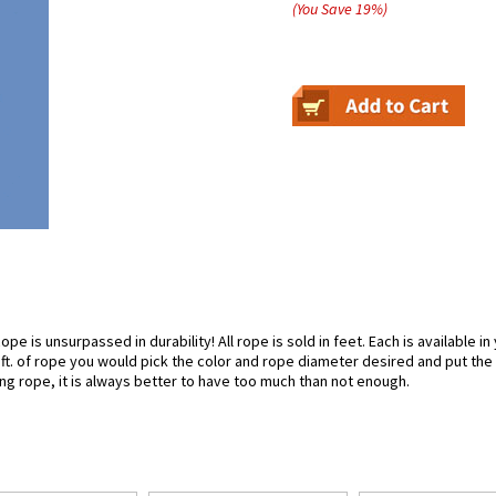
(You Save
19
%
)
pe is unsurpassed in durability! All rope is sold in feet. Each is available i
50 ft. of rope you would pick the color and rope diameter desired and put the
g rope, it is always better to have too much than not enough.