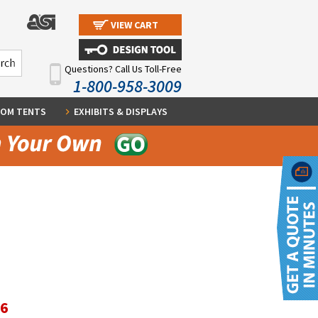
VIEW CART
Questions? Call Us Toll-Free
1-800-958-3009
OM TENTS
EXHIBITS & DISPLAYS
56