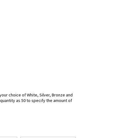
n your choice of White, Silver, Bronze and
 quantity as 50 to specify the amount of