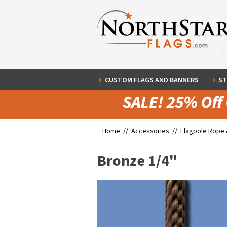
CUSTOM FLAGS AND BANNERS
ST
Home //
Accessories
//
Flagpole Rope 
Bronze 1/4"