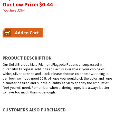
Our Low Price:
$0.44
(You Save
32
%
)
PRODUCT DESCRIPTION
Our Solid Braided Multi-Filament Flagpole Rope is unsurpassed in
durability! All rope is sold in feet. Each is available in your choice of
White, Silver, Bronze and Black. Please choose color below. Pricing is
per foot, so if you need 50 ft. of rope you would pick the color and rope
diameter desired and put the quantity as 50 to specify the amount of
feet you will need. Remember when ordering rope, it is always better
to have too much than not enough.
CUSTOMERS ALSO PURCHASED