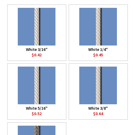
White 3/16"
White 1/4"
$0.42
$0.45
White 5/16"
White 3/8"
$0.52
$0.64