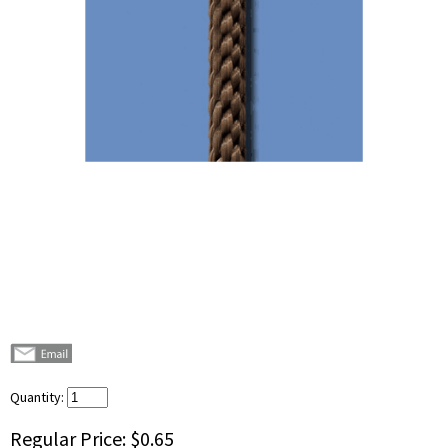
Quantity:
Regular Price:
$0.65