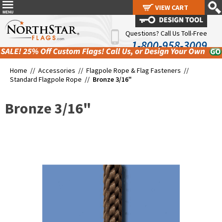
VIEW CART
VIEW CART
Questions? Call Us Toll-Free
1-800-958-3009
Home //
Accessories
//
Flagpole Rope & Flag Fasteners
//
Standard Flagpole Rope
//
Bronze 3/16"
Bronze 3/16"