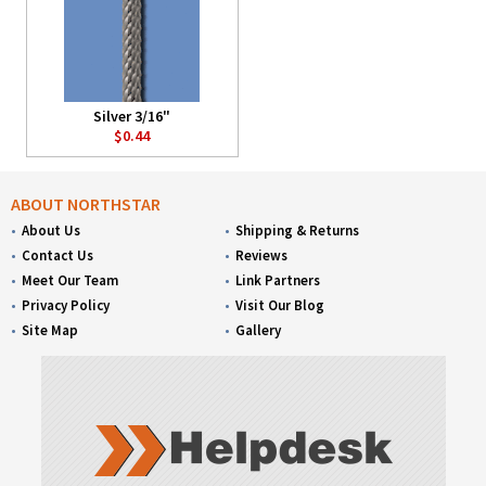
Silver 3/16"
$0.44
ABOUT NORTHSTAR
About Us
Shipping & Returns
Contact Us
Reviews
Meet Our Team
Link Partners
Privacy Policy
Visit Our Blog
Site Map
Gallery