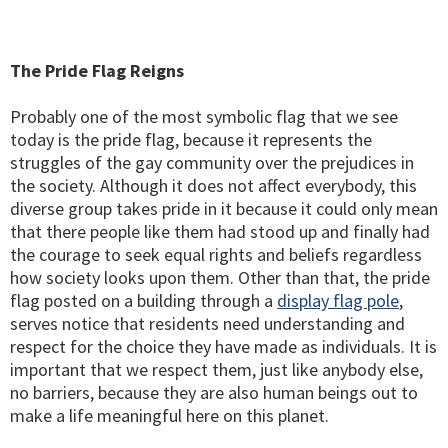
The Pride Flag Reigns
Probably one of the most symbolic flag that we see
today is the pride flag, because it represents the
struggles of the gay community over the prejudices in
the society. Although it does not affect everybody, this
diverse group takes pride in it because it could only mean
that there people like them had stood up and finally had
the courage to seek equal rights and beliefs regardless
how society looks upon them. Other than that, the pride
flag posted on a building through a
display flag pole
,
serves notice that residents need understanding and
respect for the choice they have made as individuals. It is
important that we respect them, just like anybody else,
no barriers, because they are also human beings out to
make a life meaningful here on this planet.