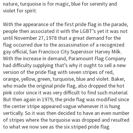
nature, turquoise is for magic, blue for serenity and
violet for spirit.
With the appearance of the first pride flag in the parade,
people then associated it with the LGBT’s yet it was not
until November 27, 1978 that a great demand for the
flag occurred due to the assassination of a recognized
gay official, San Francisco City Supervisor Harvey Milk.
With the increase in demand, Paramount Flag Company
had difficulty supplying that’s why it ought to sell a new
version of the pride flag with seven stripes of red,
orange, yellow, green, turquoise, blue and violet. Baker,
who made the original pride flag, also dropped the hot
pink color since it was very difficult to find such material.
But then again in 1979, the pride flag was modified since
the center stripe appeared vague whenever it is hung
vertically. So it was then decided to have an even number
of stripes where the turquoise was dropped and resulted
to what we now see as the six striped pride flag.