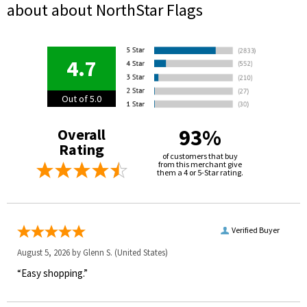
about about NorthStar Flags
4.7
Out of 5.0
93%
Overall
Rating
of customers that buy
from this merchant give
them a 4 or 5-Star rating.
Verified Buyer
August 5, 2026 by
Glenn S.
(United States)
“Easy shopping.”