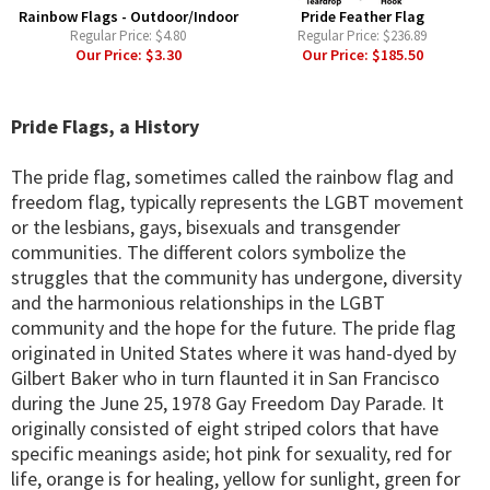
Rainbow Flags - Outdoor/Indoor
Pride Feather Flag
Regular Price:
$4.80
Regular Price:
$236.89
Our Price:
$3.30
Our Price:
$185.50
Pride Flags, a History
The pride flag, sometimes called the rainbow flag and
freedom flag, typically represents the LGBT movement
or the lesbians, gays, bisexuals and transgender
communities. The different colors symbolize the
struggles that the community has undergone, diversity
and the harmonious relationships in the LGBT
community and the hope for the future. The pride flag
originated in United States where it was hand-dyed by
Gilbert Baker who in turn flaunted it in San Francisco
during the June 25, 1978 Gay Freedom Day Parade. It
originally consisted of eight striped colors that have
specific meanings aside; hot pink for sexuality, red for
life, orange is for healing, yellow for sunlight, green for