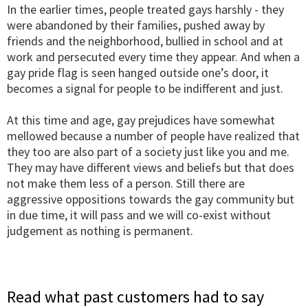
In the earlier times, people treated gays harshly - they
were abandoned by their families, pushed away by
friends and the neighborhood, bullied in school and at
work and persecuted every time they appear. And when a
gay pride flag is seen hanged outside one’s door, it
becomes a signal for people to be indifferent and just.
At this time and age, gay prejudices have somewhat
mellowed because a number of people have realized that
they too are also part of a society just like you and me.
They may have different views and beliefs but that does
not make them less of a person. Still there are
aggressive oppositions towards the gay community but
in due time, it will pass and we will co-exist without
judgement as nothing is permanent.
Read what past customers had to say