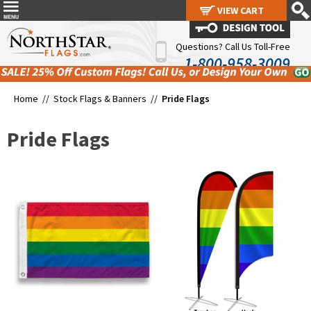
VIEW CART
VIEW CART
Questions? Call Us Toll-Free
1-800-958-3009
Home //
Stock Flags & Banners
//
Pride Flags
Pride Flags