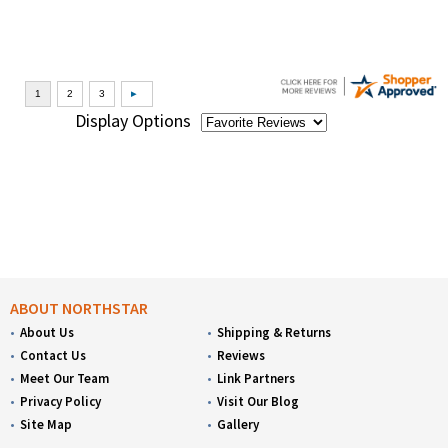
Display Options
ABOUT NORTHSTAR
About Us
Shipping & Returns
Contact Us
Reviews
Meet Our Team
Link Partners
Privacy Policy
Visit Our Blog
Site Map
Gallery