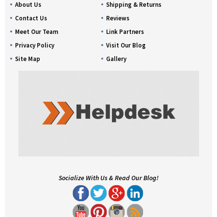
About Us
Shipping & Returns
Contact Us
Reviews
Meet Our Team
Link Partners
Privacy Policy
Visit Our Blog
Site Map
Gallery
Socialize With Us & Read Our Blog!