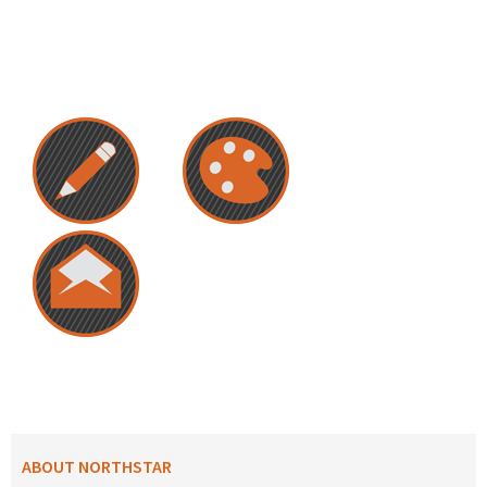
ABOUT NORTHSTAR