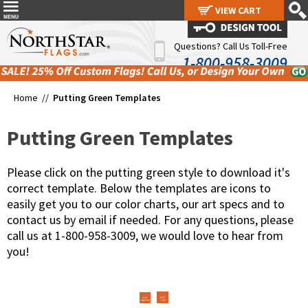
VIEW CART
VIEW CART
Questions? Call Us Toll-Free
1-800-958-3009
Home //
Putting Green Templates
Putting Green Templates
Please click on the putting green style to download it's
correct template. Below the templates are icons to
easily get you to our color charts, our art specs and to
contact us by email if needed. For any questions, please
call us at 1-800-958-3009, we would love to hear from
you!