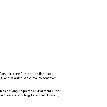
ag, miniature flag, garden flag, table
ag, one of a kind. We'd love to hear from
hich not only helps the environment but it
e 4 rows of stitching for added durability.