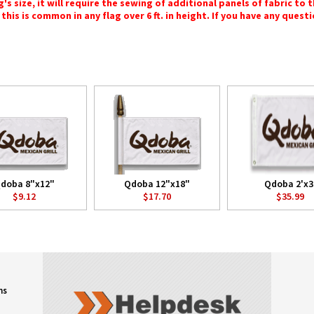
 size, it will require the sewing of additional panels of fabric to th
this is common in any flag over 6 ft. in height. If you have any questi
doba 8"x12"
Qdoba 12"x18"
Qdoba 2'x3
$9.12
$17.70
$35.99
ns