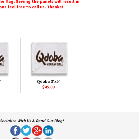
e flag. Sewing the panels will result in
ons feel free to call us. Thanks!
'
Qdoba 3'x5'
$45.00
Socialize With Us & Read Our Blog!