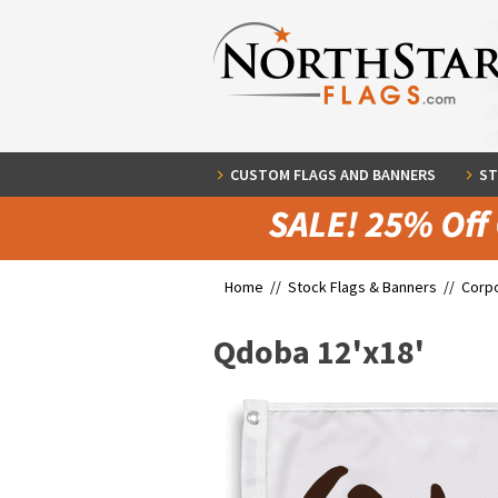
CUSTOM FLAGS AND BANNERS
ST
Home //
Stock Flags & Banners
//
Corpo
Qdoba 12'x18'