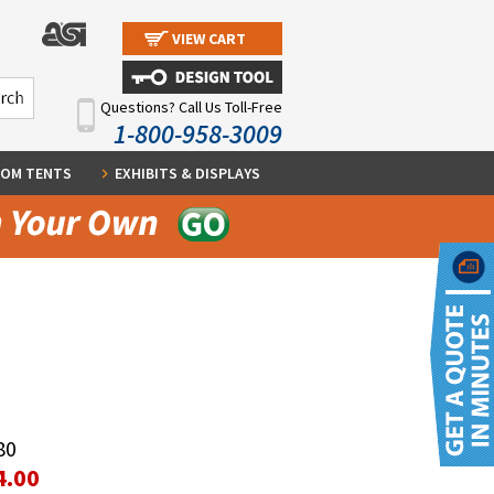
VIEW CART
Questions? Call Us Toll-Free
1-800-958-3009
OM TENTS
EXHIBITS & DISPLAYS
80
4.00