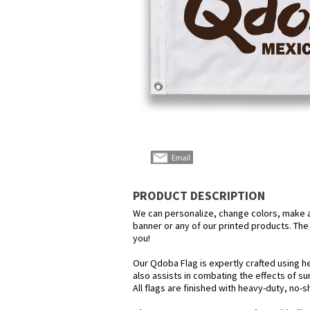
PRODUCT DESCRIPTION
We can personalize, change colors, make any
banner or any of our printed products. The p
you!
Our Qdoba Flag is expertly crafted using he
also assists in combating the effects of su
All flags are finished with heavy-duty, no-s