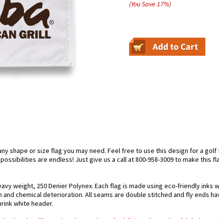
(You Save
17
%
)
 shape or size flag you may need. Feel free to use this design for a golf fl
ossibilities are endless! Just give us a call at 800-958-3009 to make this fl
avy weight, 250 Denier Polynex. Each flag is made using eco-friendly inks w
n and chemical deterioration. All seams are double stitched and fly ends hav
hrink white header.