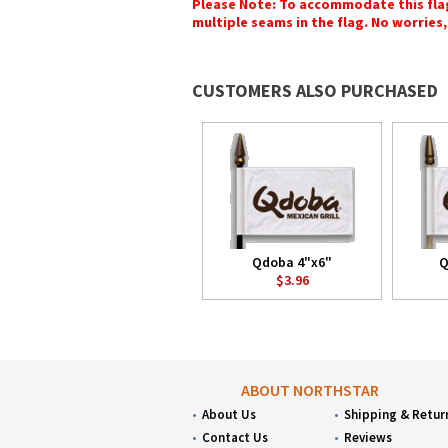
Please Note: To accommodate this flag's
multiple seams in the flag. No worries, 
CUSTOMERS ALSO PURCHASED
Qdoba 4"x6"
Q
$3.96
ABOUT NORTHSTAR
About Us
Shipping & Retur
Contact Us
Reviews