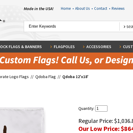
Made in the USA!
Home
•
About Us
•
Contact
•
Reviews
OCK FLAGS & BANNERS
FLAGPOLES
ACCESSORIES
CUST
rate Logo Flags
//
Qdoba Flag
//
Qdoba 12'x18'
Quantity:
Regular Price:
$1,036.
Our Low Price:
$86