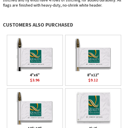
stitched and fly ends have 4 rows of stitching for added durability. All
flags are finished with heavy-duty, no-shrink white header.
CUSTOMERS ALSO PURCHASED
4"x6"
8"x12"
$3.96
$9.12