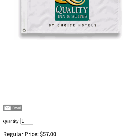
Quantity:
Regular Price:
$57.00