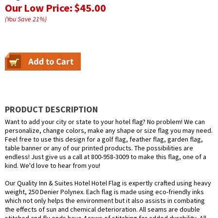
Our Low Price:
$45.00
(You Save
21
%
)
PRODUCT DESCRIPTION
Want to add your city or state to your hotel flag? No problem! We can
personalize, change colors, make any shape or size flag you may need.
Feel free to use this design for a golf flag, feather flag, garden flag,
table banner or any of our printed products. The possibilities are
endless! Just give us a call at 800-958-3009 to make this flag, one of a
kind. We'd love to hear from you!
Our Quality Inn & Suites Hotel Hotel Flag is expertly crafted using heavy
weight, 250 Denier Polynex. Each flag is made using eco-friendly inks
which not only helps the environment but it also assists in combating
the effects of sun and chemical deterioration. All seams are double