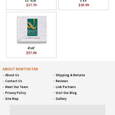
12"x18"
2'x3'
$17.70
$35.99
4'x6'
$57.00
ABOUT NORTHSTAR
About Us
Shipping & Returns
Contact Us
Reviews
Meet Our Team
Link Partners
Privacy Policy
Visit Our Blog
Site Map
Gallery