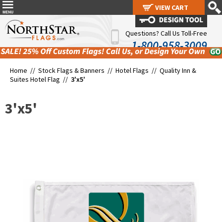
VIEW CART
VIEW CART
Questions? Call Us Toll-Free
1-800-958-3009
Home //
Stock Flags & Banners
//
Hotel Flags
//
Quality Inn &
Suites Hotel Flag
//
3'x5'
3'x5'