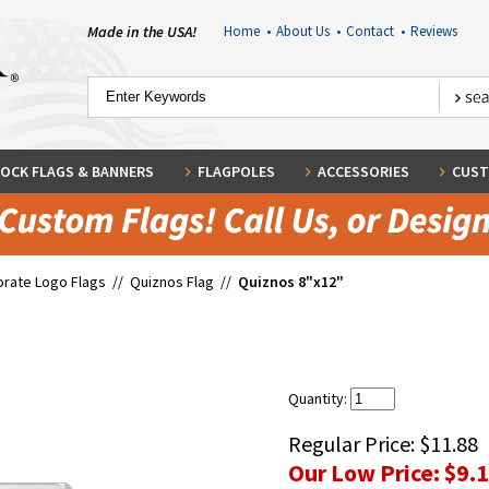
Made in the USA!
Home
•
About Us
•
Contact
•
Reviews
OCK FLAGS & BANNERS
FLAGPOLES
ACCESSORIES
CUST
rate Logo Flags
//
Quiznos Flag
//
Quiznos 8"x12"
Quantity:
Regular Price:
$11.88
Our Low Price:
$9.