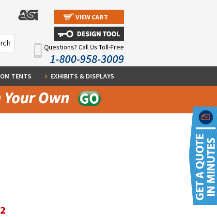
VIEW CART
Questions? Call Us Toll-Free
1-800-958-3009
OM TENTS
EXHIBITS & DISPLAYS
12