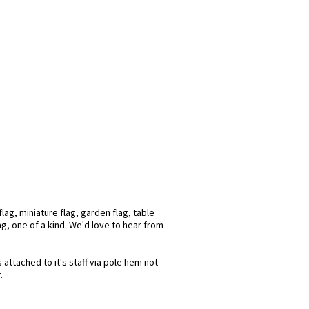
ag, miniature flag, garden flag, table
ag, one of a kind. We'd love to hear from
attached to it's staff via pole hem not
.