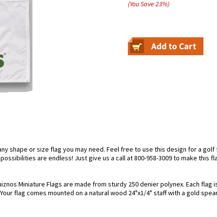
(You Save
23
%
)
 shape or size flag you may need. Feel free to use this design for a golf fl
ossibilities are endless! Just give us a call at 800-958-3009 to make this fl
iznos Miniature Flags are made from sturdy 250 denier polynex. Each flag is 
. Your flag comes mounted on a natural wood 24"x1/4" staff with a gold spear