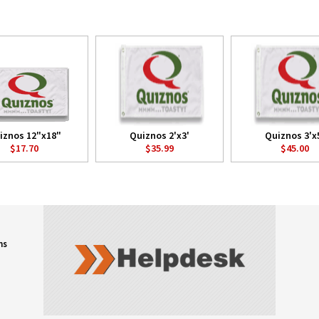
iznos 12"x18"
Quiznos 2'x3'
Quiznos 3'x
$17.70
$35.99
$45.00
ns