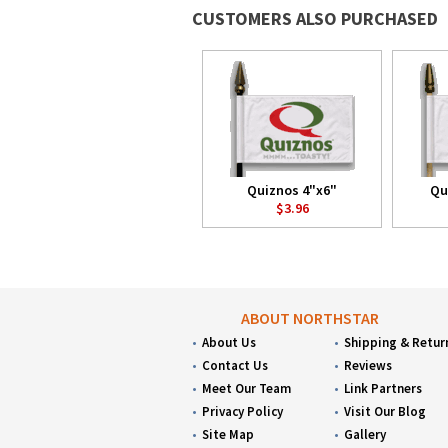
CUSTOMERS ALSO PURCHASED
Quiznos 4"x6"
Qu
$3.96
ABOUT NORTHSTAR
About Us
Shipping & Retur
Contact Us
Reviews
Meet Our Team
Link Partners
Privacy Policy
Visit Our Blog
Site Map
Gallery