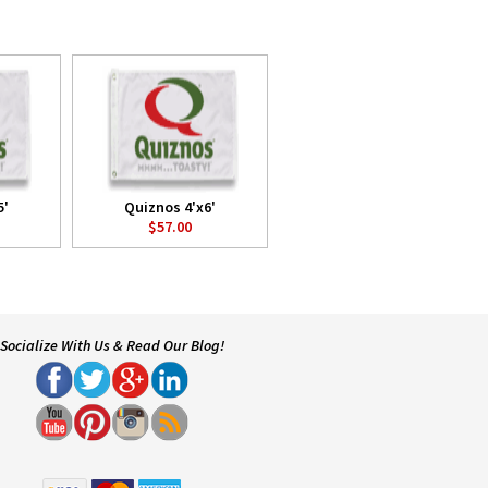
5'
Quiznos 4'x6'
$57.00
Socialize With Us & Read Our Blog!