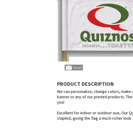
PRODUCT DESCRIPTION
We can personalize, change colors, make any
banner or any of our printed products. The p
you!
Excellent for indoor or outdoor use, Our Qu
stapled, giving the flag a much richer look