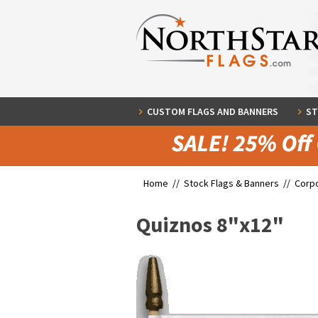
CUSTOM FLAGS AND BANNERS
ST
Home //
Stock Flags & Banners
//
Corpo
Quiznos 8"x12"