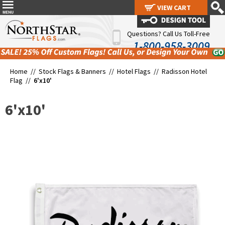
VIEW CART
VIEW CART
Questions? Call Us Toll-Free
1-800-958-3009
Home //
Stock Flags & Banners
//
Hotel Flags
//
Radisson Hotel
Flag
//
6'x10'
6'x10'