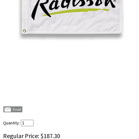
Quantity:
Regular Price:
$187.30