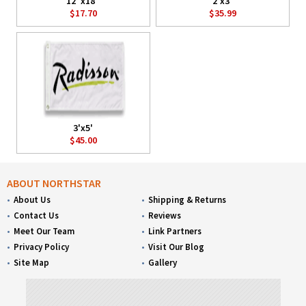
12"x18"
2'x3'
$17.70
$35.99
3'x5'
$45.00
ABOUT NORTHSTAR
About Us
Shipping & Returns
Contact Us
Reviews
Meet Our Team
Link Partners
Privacy Policy
Visit Our Blog
Site Map
Gallery