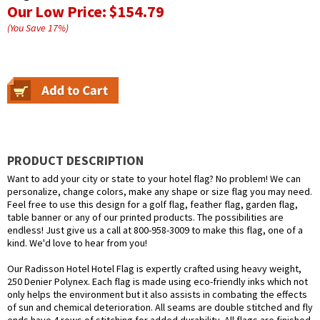
Our Low Price:
$154.79
(You Save
17
%
)
PRODUCT DESCRIPTION
Want to add your city or state to your hotel flag? No problem! We can
personalize, change colors, make any shape or size flag you may need.
Feel free to use this design for a golf flag, feather flag, garden flag,
table banner or any of our printed products. The possibilities are
endless! Just give us a call at 800-958-3009 to make this flag, one of a
kind. We'd love to hear from you!
Our Radisson Hotel Hotel Flag is expertly crafted using heavy weight,
250 Denier Polynex. Each flag is made using eco-friendly inks which not
only helps the environment but it also assists in combating the effects
of sun and chemical deterioration. All seams are double stitched and fly