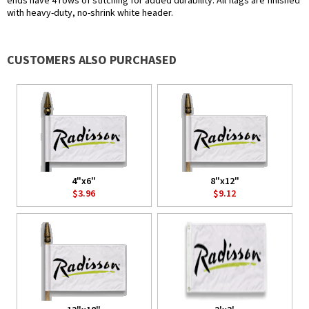
ends have 4 rows of stitching for added durability. All flags are finished
with heavy-duty, no-shrink white header.
CUSTOMERS ALSO PURCHASED
4"x6"
8"x12"
$3.96
$9.12