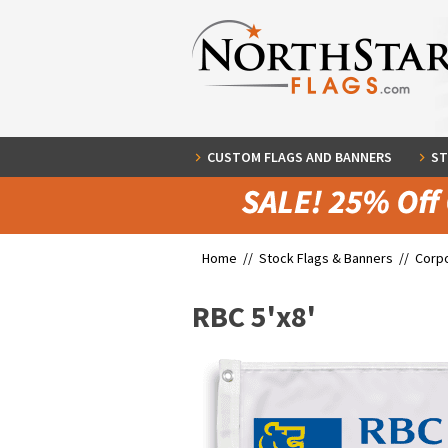
CUSTOM FLAGS AND BANNERS
ST
Home //
Stock Flags & Banners
//
Corpo
RBC 5'x8'