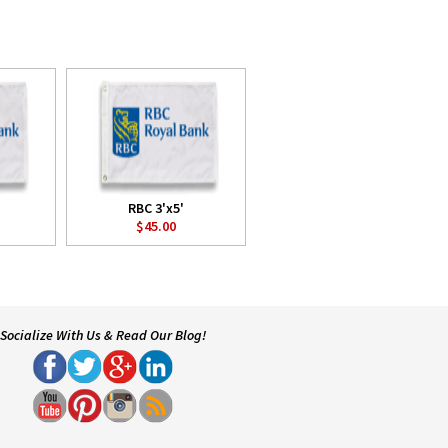
RBC 3'x5'
$45.00
Socialize With Us & Read Our Blog!