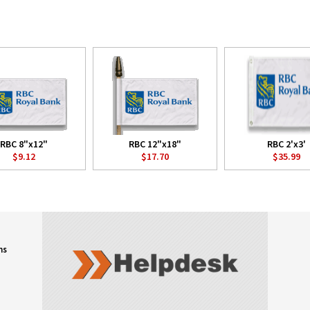
RBC 8"x12"
RBC 12"x18"
RBC 2'x3'
$9.12
$17.70
$35.99
ns