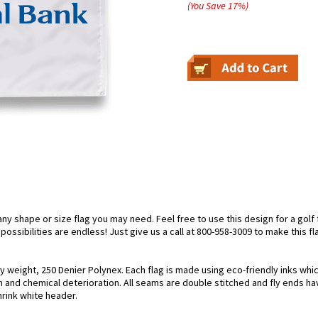
(You Save
17
%
)
 shape or size flag you may need. Feel free to use this design for a golf fl
ossibilities are endless! Just give us a call at 800-958-3009 to make this fl
y weight, 250 Denier Polynex. Each flag is made using eco-friendly inks whi
n and chemical deterioration. All seams are double stitched and fly ends hav
hrink white header.