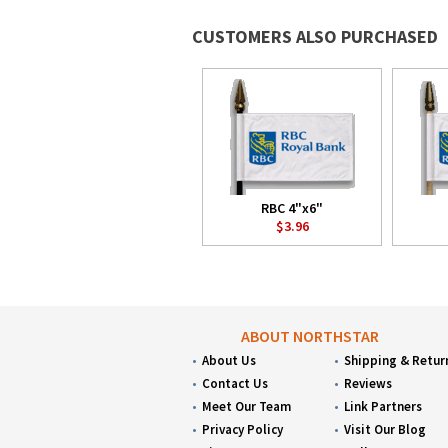
CUSTOMERS ALSO PURCHASED
RBC 4"x6"
$3.96
ABOUT NORTHSTAR
About Us
Shipping & Retur
Contact Us
Reviews
Meet Our Team
Link Partners
Privacy Policy
Visit Our Blog