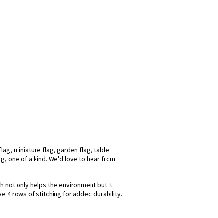
ag, miniature flag, garden flag, table
ag, one of a kind. We'd love to hear from
ch not only helps the environment but it
e 4 rows of stitching for added durability.