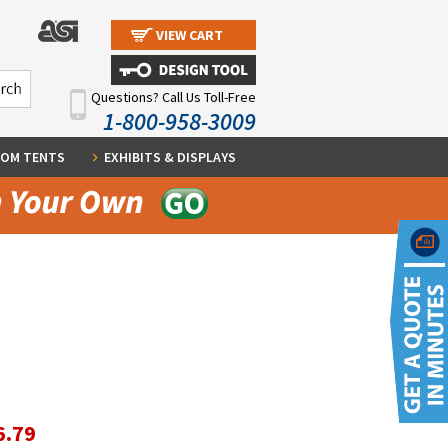
VIEW CART
Questions? Call Us Toll-Free
1-800-958-3009
OM TENTS
EXHIBITS & DISPLAYS
6.79