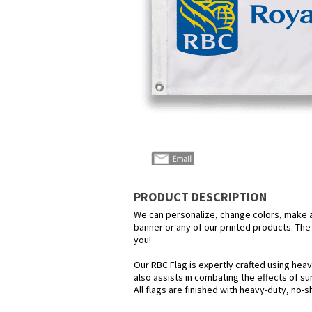
PRODUCT DESCRIPTION
We can personalize, change colors, make any
banner or any of our printed products. The p
you!
Our RBC Flag is expertly crafted using heav
also assists in combating the effects of su
All flags are finished with heavy-duty, no-s