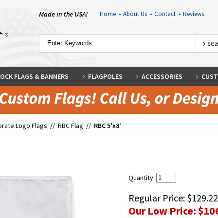
Made in the USA!
Home
•
About Us
•
Contact
•
Reviews
OCK FLAGS & BANNERS
FLAGPOLES
ACCESSORIES
CUST
rate Logo Flags
//
RBC Flag
//
RBC 5'x8'
Quantity:
Regular Price:
$129.22
Our Low Price:
$10