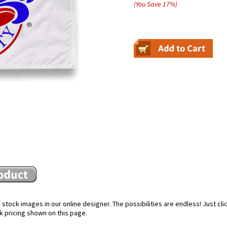
(You Save
17
%
)
stock images in our online designer. The possibilities are endless! Just cl
k pricing shown on this page.