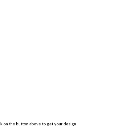
ick on the button above to get your design