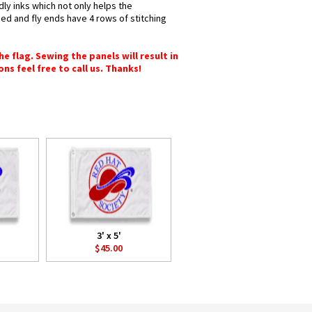
dly inks which not only helps the
hed and fly ends have 4 rows of stitching
e flag. Sewing the panels will result in
ons feel free to call us. Thanks!
3' x 5'
$45.00