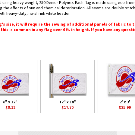
d using heavy weight, 250 Denier Polynex. Each flag is made using eco-frien
g the effects of sun and chemical deterioration. All seams are double stitc
 with heavy-duty, no-shrink white header.
 size, it will require the sewing of additional panels of fabric to th
this is common in any flag over 6 ft. in height. If you have any questi
8" x 12"
12" x 18"
2' x 3'
$9.12
$17.70
$35.99