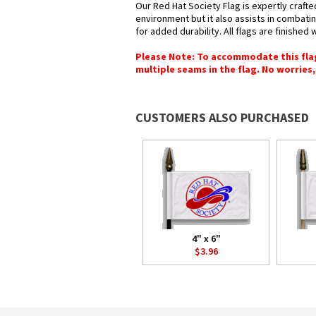
Our Red Hat Society Flag is expertly crafte
environment but it also assists in combatin
for added durability. All flags are finished
Please Note: To accommodate this flag's
multiple seams in the flag. No worries, 
CUSTOMERS ALSO PURCHASED
4" x 6"
$3.96