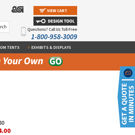
VIEW CART
Questions? Call Us Toll-Free
1-800-958-3009
OM TENTS
EXHIBITS & DISPLAYS
80
4.00