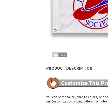
PRODUCT DESCRIPTION
You can personalize, change colors, or add 
on! Customization pricing differs from stoc