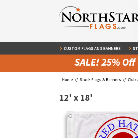
CUSTOM FLAGS AND BANNERS
ST
Home //
Stock Flags & Banners
//
Club 
12' x 18'