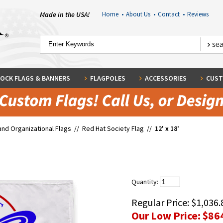
Made in the USA!
Home
•
About Us
•
Contact
•
Reviews
OCK FLAGS & BANNERS
FLAGPOLES
ACCESSORIES
CUST
and Organizational Flags
//
Red Hat Society Flag
//
12' x 18'
Quantity:
Regular Price:
$1,036.
Our Low Price:
$86