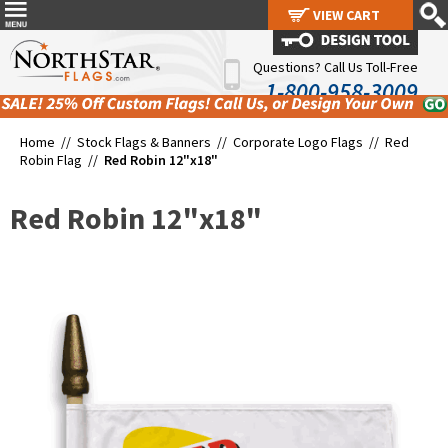
VIEW CART
VIEW CART
Questions? Call Us Toll-Free
1-800-958-3009
Home //
Stock Flags & Banners
//
Corporate Logo Flags
//
Red
Robin Flag
//
Red Robin 12"x18"
Red Robin 12"x18"