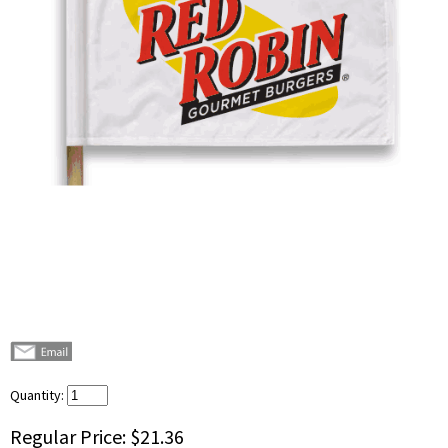
Quantity:
Regular Price:
$21.36