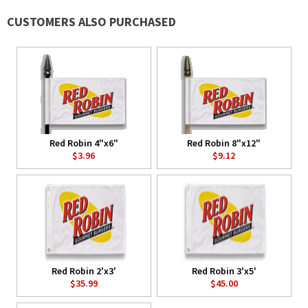
CUSTOMERS ALSO PURCHASED
Red Robin 4"x6"
Red Robin 8"x12"
$3.96
$9.12
Red Robin 2'x3'
Red Robin 3'x5'
$35.99
$45.00