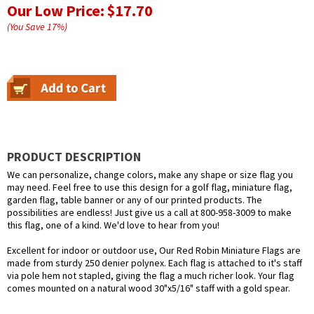
Our Low Price:
$17.70
(You Save
17
%
)
PRODUCT DESCRIPTION
We can personalize, change colors, make any shape or size flag you
may need. Feel free to use this design for a golf flag, miniature flag,
garden flag, table banner or any of our printed products. The
possibilities are endless! Just give us a call at 800-958-3009 to make
this flag, one of a kind. We'd love to hear from you!
Excellent for indoor or outdoor use, Our Red Robin Miniature Flags are
made from sturdy 250 denier polynex. Each flag is attached to it's staff
via pole hem not stapled, giving the flag a much richer look. Your flag
comes mounted on a natural wood 30"x5/16" staff with a gold spear.