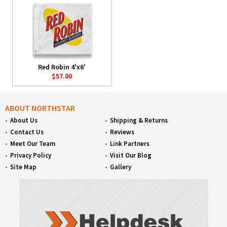
Red Robin 4'x6'
$57.00
ABOUT NORTHSTAR
About Us
Shipping & Returns
Contact Us
Reviews
Meet Our Team
Link Partners
Privacy Policy
Visit Our Blog
Site Map
Gallery