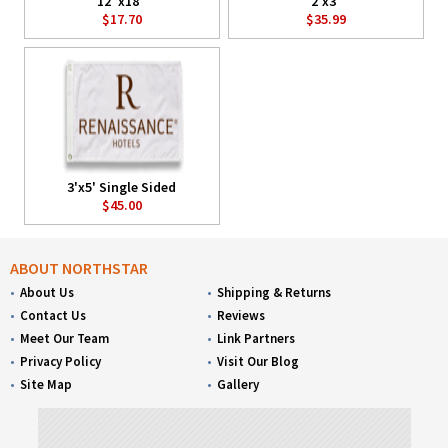
12"x18"
2'x3'
$17.70
$35.99
3'x5' Single Sided
$45.00
ABOUT NORTHSTAR
About Us
Shipping & Returns
Contact Us
Reviews
Meet Our Team
Link Partners
Privacy Policy
Visit Our Blog
Site Map
Gallery