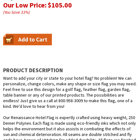
Our Low Price:
$105.00
(You Save
33
%
)
PRODUCT DESCRIPTION
Want to add your city or state to your hotel flag? No problem! We can
personalize, change colors, make any shape or size flag you may need.
Feel free to use this design for a golf flag, feather flag, garden flag,
table banner or any of our printed products. The possibilities are
endless! Just give us a call at 800-958-3009 to make this flag, one of a
kind. We'd love to hear from you!
Our Renaissance Hotel Flag is expertly crafted using heavy weight, 250
Denier Polynex. Each flag is made using eco-friendly inks which not only
helps the environment but it also assists in combating the effects of
sun and chemical deterioration. All seams are double stitched and fly