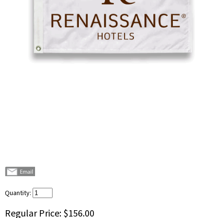
Quantity:
Regular Price:
$156.00