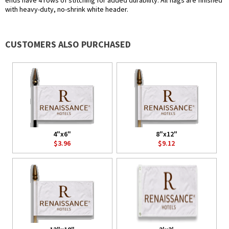
ends have 4 rows of stitching for added durability. All flags are finished
with heavy-duty, no-shrink white header.
CUSTOMERS ALSO PURCHASED
4"x6"
8"x12"
$3.96
$9.12