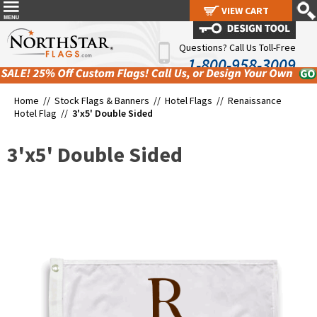
VIEW CART
VIEW CART
Questions? Call Us Toll-Free
1-800-958-3009
Home //
Stock Flags & Banners
//
Hotel Flags
//
Renaissance
Hotel Flag
//
3'x5' Double Sided
3'x5' Double Sided