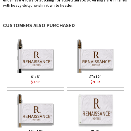
ends have 4 rows of stitching for added durability. All flags are finished
with heavy-duty, no-shrink white header.
CUSTOMERS ALSO PURCHASED
4"x6"
8"x12"
$3.96
$9.12