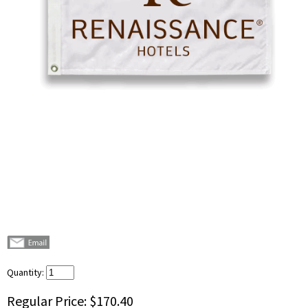
Quantity:
Regular Price:
$170.40