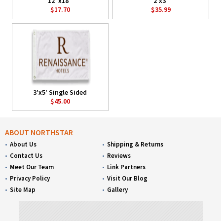
12"x18"
2'x3'
$17.70
$35.99
3'x5' Single Sided
$45.00
ABOUT NORTHSTAR
About Us
Shipping & Returns
Contact Us
Reviews
Meet Our Team
Link Partners
Privacy Policy
Visit Our Blog
Site Map
Gallery