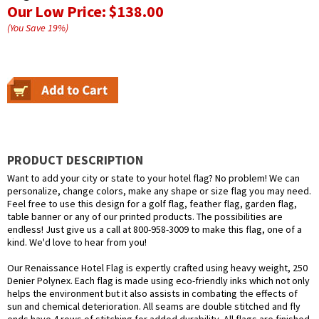
Our Low Price:
$138.00
(You Save
19
%
)
PRODUCT DESCRIPTION
Want to add your city or state to your hotel flag? No problem! We can
personalize, change colors, make any shape or size flag you may need.
Feel free to use this design for a golf flag, feather flag, garden flag,
table banner or any of our printed products. The possibilities are
endless! Just give us a call at 800-958-3009 to make this flag, one of a
kind. We'd love to hear from you!
Our Renaissance Hotel Flag is expertly crafted using heavy weight, 250
Denier Polynex. Each flag is made using eco-friendly inks which not only
helps the environment but it also assists in combating the effects of
sun and chemical deterioration. All seams are double stitched and fly