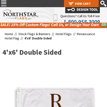
VIEW CART
VIEW CART
Questions? Call Us Toll-Free
1-800-958-3009
Home //
Stock Flags & Banners
//
Hotel Flags
//
Renaissance
Hotel Flag
//
4'x6' Double Sided
4'x6' Double Sided